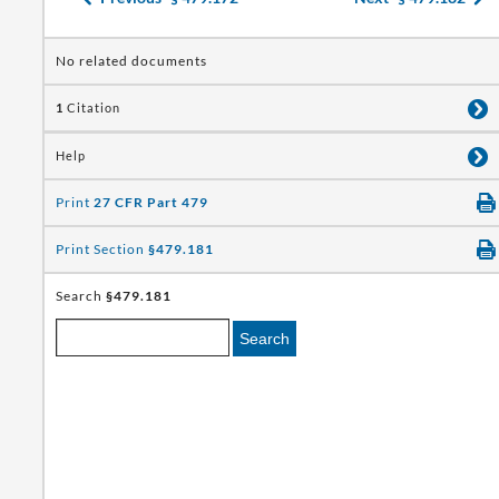
No related documents
1
Citation
Help
Print
27 CFR Part 479
Print Section
§479.181
Search
§479.181
Search