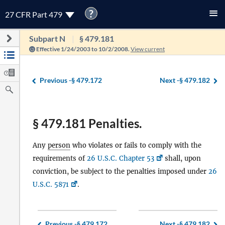
?
27 CFR Part 479
Subpart N
§ 479.181
Effective 1/24/2003 to 10/2/2008.
View current
Previous -
§ 479.172
Next -
§ 479.182
§ 479.181 Penalties.
Any
person
who violates or fails to comply with the
requirements of
26 U.S.C. Chapter 53
shall, upon
conviction, be subject to the penalties imposed under
26
U.S.C. 5871
.
Previous -
§ 479.172
Next -
§ 479.182