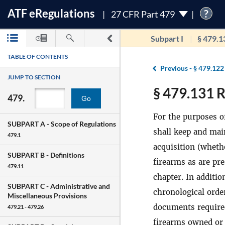
ATF
e
Regulations
?
27 CFR Part 479
Subpart I
§ 479.1
TABLE OF CONTENTS
Previous -
§ 479.122
JUMP TO SECTION
§ 479.131 R
479.
Go
For the purposes o
SUBPART A -
Scope of Regulations
shall keep and mai
479.1
acquisition (whet
SUBPART B -
Definitions
firearms
as are pre
479.11
chapter. In additi
SUBPART C -
Administrative and
chronological order
Miscellaneous Provisions
documents required
479.21 - 479.26
firearms
owned or 