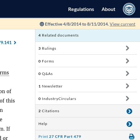
Regulations
About
Effective 4/8/2014 to 8/11/2014.
View current
4
Related documents
79.141
3
Rulings
0
Forms
arms
0
Q&As
,
1
Newsletter
on of
0
IndustryCirculars
of this
in
2
Citations
e
Help
m. If
Print
27 CFR Part 479
d or