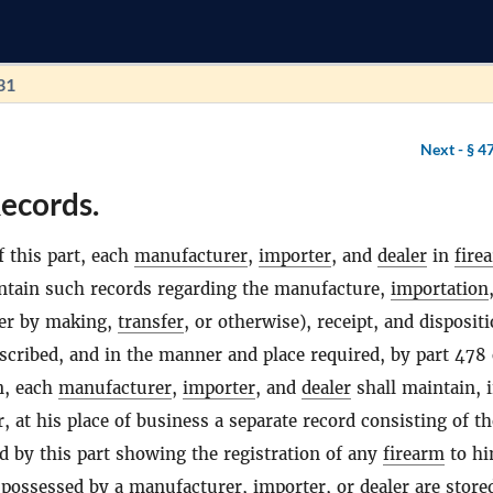
31
Next -
§ 4
ecords.
f this part, each
manufacturer
,
importer
, and
dealer
in
fire
ntain such records regarding the manufacture,
importation
her by making,
transfer
, or otherwise), receipt, and dispositi
scribed, and in the manner and place required, by part 478 
on, each
manufacturer
,
importer
, and
dealer
shall maintain, 
, at his place of business a separate record consisting of th
 by this part showing the registration of any
firearm
to hi
possessed by a
manufacturer
,
importer
, or
dealer
are store