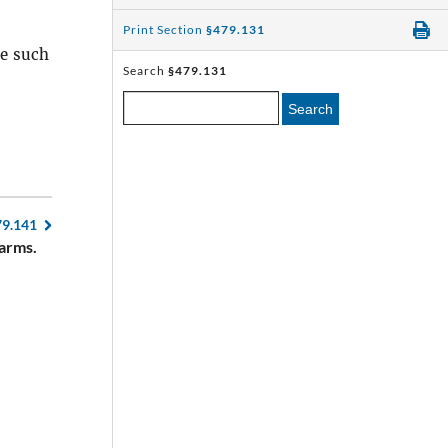
Print Section
§479.131
re such
Search
§479.131
Search
79.141
earms.