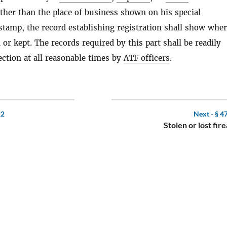
ther than the place of business shown on his special
 stamp, the record establishing registration shall show whe
 or kept. The records required by this part shall be readily
ection at all reasonable times by
ATF officers
.
22
Next -
§ 4
Stolen or lost fir