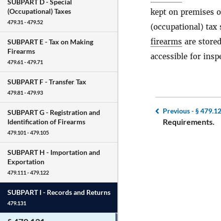
SUBPART D -
Special
(Occupational) Taxes
kept on premises o
479.31 - 479.52
(occupational) tax
firearms
are stored
SUBPART E -
Tax on Making
Firearms
accessible for insp
479.61 - 479.71
SUBPART F -
Transfer Tax
479.81 - 479.93
Previous -
§ 479.1
SUBPART G -
Registration and
Requirements.
Identification of Firearms
479.101 - 479.105
SUBPART H -
Importation and
Exportation
479.111 - 479.122
SUBPART I -
Records and Returns
479.131