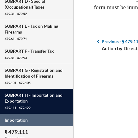
SUBPART D -
Special
(Occupational) Taxes
form must be imme
479.31 - 479.52
SUBPART E -
Tax on Making
Firearms
479.61 - 479.71
Previous -
§ 479.1
Action by Direct
SUBPART F -
Transfer Tax
479.81 - 479.93
SUBPART G -
Registration and
Identification of Firearms
479.101 - 479.105
SUBPART H -
Importation and
Exportation
479.111 - 479.122
Importation
§ 479.111