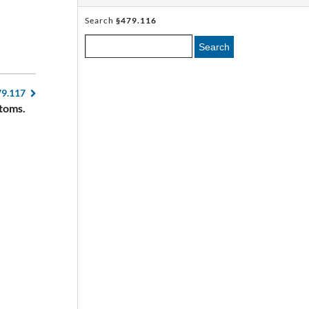
Search
§479.116
Search
79.117
toms.