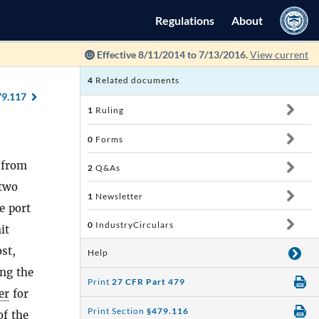
Regulations
About
Effective 8/11/2014 to 7/13/2016.
View current
4
Related documents
79.117
1
Ruling
0
Forms
d from
2
Q&As
 two
1
Newsletter
e port
0
IndustryCirculars
it
st,
Help
ing the
Print
27 CFR Part 479
er
for
Print Section
§479.116
of the