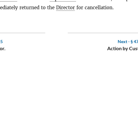
diately returned to the
Director
for cancellation.
15
Next -
§ 4
or.
Action by Cus