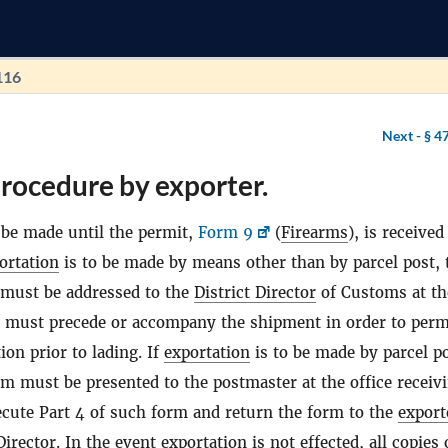
116
Next -
§ 4
rocedure by exporter.
be made until the permit,
Form 9
(
Firearms
), is receive
ortation
is to be made by means other than by parcel post,
 must be addressed to the
District Director
of Customs at th
d must precede or accompany the shipment in order to perm
ion prior to lading. If
exportation
is to be made by parcel po
rm must be presented to the postmaster at the office receiv
ecute Part 4 of such form and return the form to the
export
Director
. In the event
exportation
is not effected, all copies 