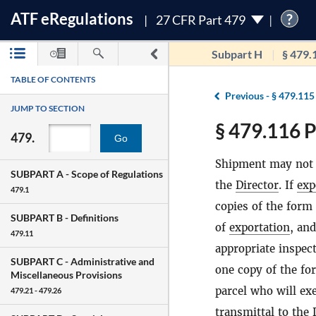
ATF
e
Regulations
?
27 CFR Part 479
Subpart H
§ 479.
TABLE OF CONTENTS
Previous -
§ 479.115
JUMP TO SECTION
§ 479.116 P
479.
Go
Shipment may not 
SUBPART A -
Scope of Regulations
the
Director
. If
exp
479.1
copies of the form
SUBPART B -
Definitions
of
exportation
, an
479.11
appropriate inspect
SUBPART C -
Administrative and
one copy of the fo
Miscellaneous Provisions
parcel who will ex
479.21 - 479.26
transmittal to the