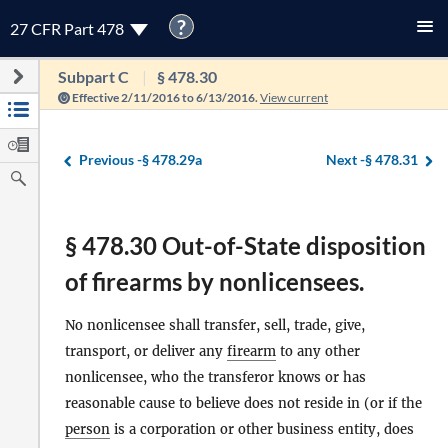
?
27 CFR Part 478
Subpart C
§ 478.30
Effective 2/11/2016 to 6/13/2016.
View current
Previous -
§ 478.29a
Next -
§ 478.31
§ 478.30 Out-of-State disposition
of firearms by nonlicensees.
No nonlicensee shall transfer, sell, trade, give,
transport, or deliver any
firearm
to any other
nonlicensee, who the transferor knows or has
reasonable cause to believe does not reside in (or if the
person
is a corporation or other business entity, does