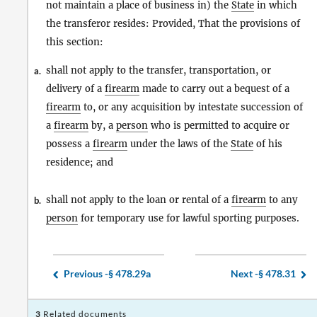
not maintain a place of business in) the
State
in which
the transferor resides: Provided, That the provisions of
this section:
shall not apply to the transfer, transportation, or
a.
delivery of a
firearm
made to carry out a bequest of a
firearm
to, or any acquisition by intestate succession of
a
firearm
by, a
person
who is permitted to acquire or
possess a
firearm
under the laws of the
State
of his
residence; and
shall not apply to the loan or rental of a
firearm
to any
b.
person
for temporary use for lawful sporting purposes.
Previous -
§ 478.29a
Next -
§ 478.31
3
Related documents