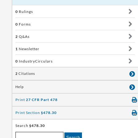
0
Rulings
0
Forms
2
Q&As
1
Newsletter
0
IndustryCirculars
2
Citations
Help
Print
27 CFR Part 478
Print Section
§478.30
Search
§478.30
Search