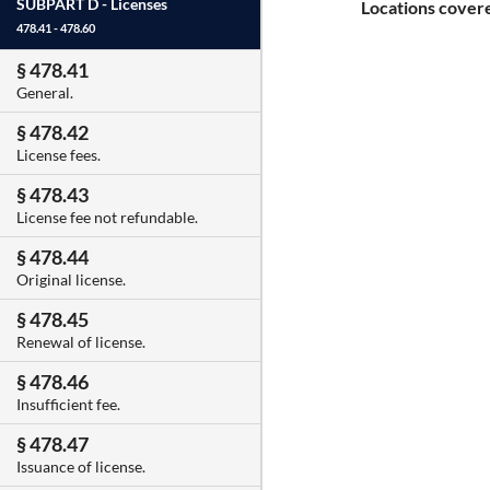
SUBPART D -
Licenses
Locations covere
478.41 - 478.60
§ 478.41
General.
§ 478.42
License fees.
§ 478.43
License fee not refundable.
§ 478.44
Original license.
§ 478.45
Renewal of license.
§ 478.46
Insufficient fee.
§ 478.47
Issuance of license.