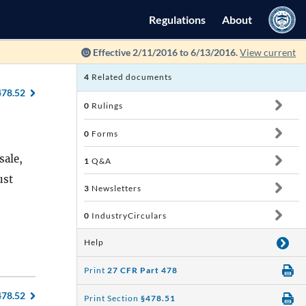
Regulations
About
Effective 2/11/2016 to 6/13/2016.
View current
4
Related documents
478.52
0
Rulings
0
Forms
sale,
1
Q&A
ust
3
Newsletters
0
IndustryCirculars
Help
Print
27 CFR Part 478
478.52
Print Section
§478.51