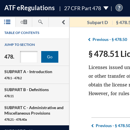
ATF
e
Regulations
?
27 CFR Part 478
Subpart D
§ 478.
TABLE OF CONTENTS
Previous -
§ 478.50
JUMP TO SECTION
§ 478.51 Li
478.
Go
Licenses issued und
SUBPART A -
Introduction
or other transfer 
478.1 - 478.2
obtain the license
SUBPART B -
Definitions
However, for rules
478.11
SUBPART C -
Administrative and
Miscellaneous Provisions
478.21 - 478.40a
Previous -
§ 478.5