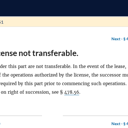
51
Next -
§ 
cense not transferable.
er this part are not transferable. In the event of the lease, 
of the operations authorized by the license, the successor m
 required by this part prior to commencing such operations.
 on right of succession, see §
478.56
.
0
Next -
§ 