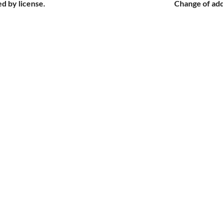
d by license.
Change of add