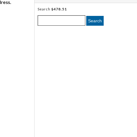
ress.
Search
§478.51
Search