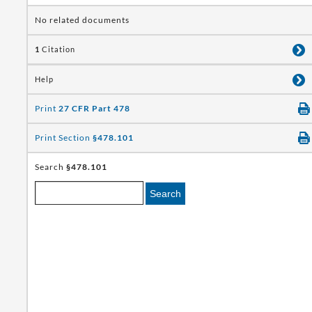
No related documents
1
Citation
Help
Print
27 CFR Part 478
Print Section
§478.101
Search
§478.101
Search