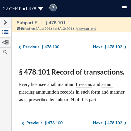
?
27 CFR Part 478
Subpart F
§ 478.101
Effective 2/11/2016 to 6/13/2016.
View current
Previous -
§ 478.100
Next -
§ 478.102
§ 478.101 Record of transactions.
Every licensee shall maintain
firearms
and
armor
piercing ammunition
records in such form and manner
as is prescribed by subpart H of this part.
Previous -
§ 478.100
Next -
§ 478.102