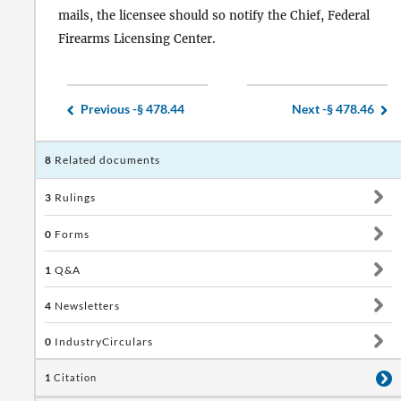
mails, the licensee should so notify the Chief, Federal
Firearms Licensing Center.
Previous -
§ 478.44
Next -
§ 478.46
8
Related documents
3
Rulings
0
Forms
1
Q&A
4
Newsletters
0
IndustryCirculars
1
Citation