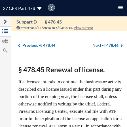
?
27 CFR Part 478
Subpart D
§ 478.45
Effective 2/11/2016 to 6/13/2016.
View current
Previous -
§ 478.44
Next -
§ 478.46
§ 478.45 Renewal of license.
If a licensee intends to continue the business or activity
described on a license issued under this part during any
portion of the ensuing year, the licensee shall, unless
otherwise notified in writing by the Chief, Federal
Firearms Licensing Center, execute and file with ATF
prior to the expiration of the license an application for a
license renewal, ATF Form 8 Part II, in accordance with