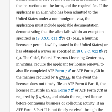
the instructions on the form, and the required fee. If the
applicant is an alien who has been admitted to the
United States under a nonimmigrant visa, the
application must include applicable documentation
demonstrating that the alien falls within an exception
specified in
18 U.S.C. 922
(y)(2) (e.g., a hunting
license or permit lawfully issued in the United States) or
has obtained a waiver as specified in
18 U.S.C. 922
(y)
(3). The Chief, Federal Firearms Licensing Center may,
in writing, require the applicant for license renewal to
also file completed ATF
Form 7
or ATF Form 7CR in
the manner required by §
478.44
. In the event the
licensee does not timely file an ATF Form 8 Part II, the
licensee must file an ATF
Form 7
or ATF Form 7CR as
required by §
478.44
, and obtain the required license
before continuing business or collecting activity. If an
ATF Form 8 Part II is not timely received through the