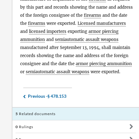
by this part and records showing the name and address
of the foreign consignee of the
firearms
and the date
the
firearms
were exported.
Licensed manufacturers
and
licensed importers
exporting
armor piercing
ammunition
and
semiautomatic assault weapons
manufactured after September 13, 1994, shall maintain
records showing the name and address of the foreign
consignee and the date the
armor piercing ammunition
or
semiautomatic assault weapons
were exported.
Previous -
§ 478.153
5
Related documents
0
Rulings