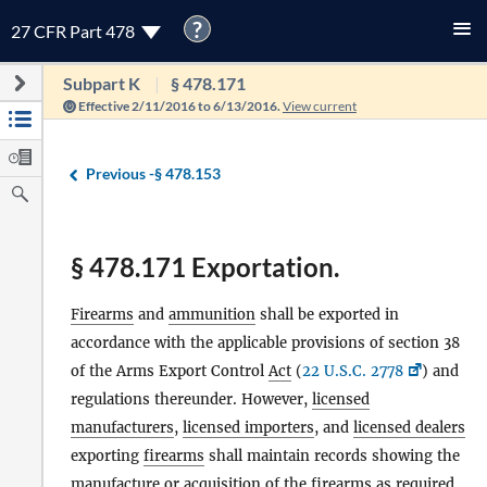
?
27 CFR Part 478
Subpart K
§ 478.171
Effective 2/11/2016 to 6/13/2016.
View current
Previous -
§ 478.153
§ 478.171 Exportation.
Firearms
and
ammunition
shall be exported in
accordance with the applicable provisions of section 38
of the Arms Export Control
Act
(
22 U.S.C. 2778
) and
regulations thereunder. However,
licensed
manufacturers
,
licensed importers
, and
licensed dealers
exporting
firearms
shall maintain records showing the
manufacture or acquisition of the
firearms
as required