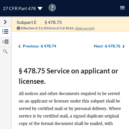
?
27 CFR Part 478
Subpart E
§ 478.75
Effective 2/11/2016 to 6/13/2016.
View current
Previous -
§ 478.74
Next -
§ 478.76
§ 478.75 Service on applicant or
licensee.
All notices and other documents required to be served
on an applicant or licensee under this subpart shall be
served by certified mail or by personal delivery. Where
service is by certified mail, a signed duplicate original
copy of the formal document shall be mailed, with