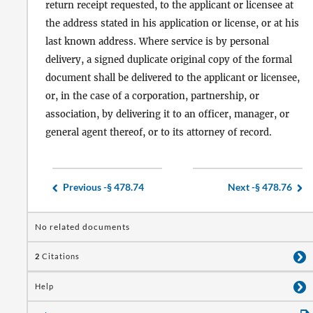
return receipt requested, to the applicant or licensee at
the address stated in his application or license, or at his
last known address. Where service is by personal
delivery, a signed duplicate original copy of the formal
document shall be delivered to the applicant or licensee,
or, in the case of a corporation, partnership, or
association, by delivering it to an officer, manager, or
general agent thereof, or to its attorney of record.
Previous -
§ 478.74
Next -
§ 478.76
No related documents
2
Citations
Help