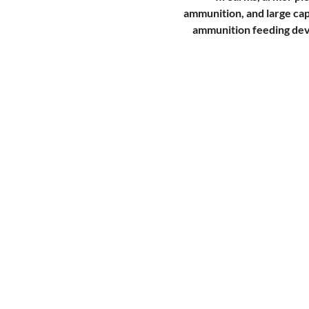
ammunition, and large ca
ammunition feeding dev