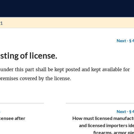
91
Next -
§ 
sting of license.
under this part shall be kept posted and kept available for
premises covered by the license.
8
Next -
§ 
censee after
How must licensed manufact
and licensed importers id
firearms, armor pi