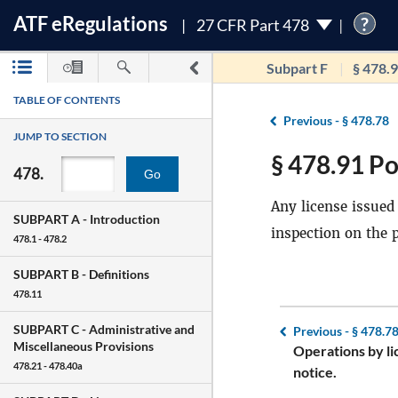
ATF
e
Regulations
?
27 CFR Part 478
Subpart F
§ 478.
TABLE OF CONTENTS
Previous -
§ 478.78
JUMP TO SECTION
§ 478.91 Po
478.
Go
Any license issued 
SUBPART A -
Introduction
inspection on the 
478.1 - 478.2
SUBPART B -
Definitions
478.11
SUBPART C -
Administrative and
Previous -
§ 478.7
Miscellaneous Provisions
Operations by li
478.21 - 478.40a
notice.