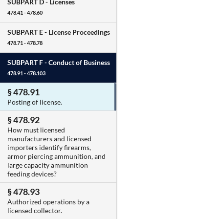
SUBPART D -
Licenses
478.41 - 478.60
SUBPART E -
License Proceedings
478.71 - 478.78
SUBPART F -
Conduct of Business
478.91 - 478.103
§ 478.91
Posting of license.
§ 478.92
How must licensed
manufacturers and licensed
importers identify firearms,
armor piercing ammunition, and
large capacity ammunition
feeding devices?
§ 478.93
Authorized operations by a
licensed collector.