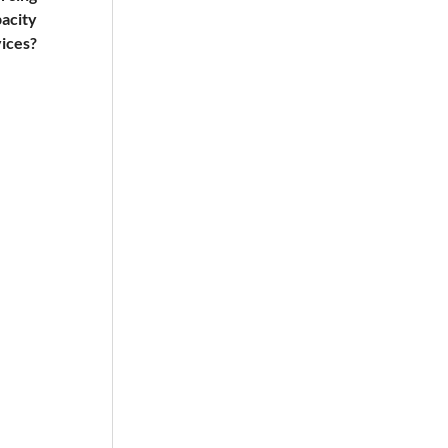
pacity
ices?