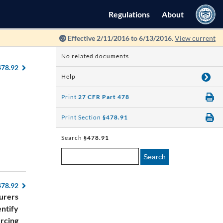
Regulations
About
Effective 2/11/2016 to 6/13/2016.
View current
No related documents
478.92
Help
Print
27 CFR Part 478
Print Section
§478.91
Search
§478.91
Search
478.92
urers
entify
ercing