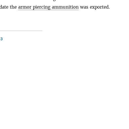
date the
armor piercing ammunition
was exported.
53