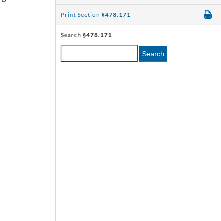
Print Section
§478.171
Search
§478.171
Search