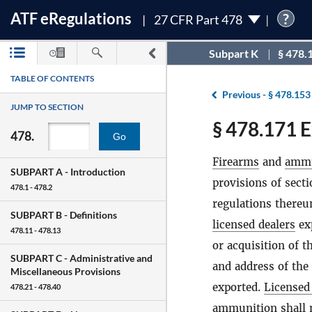
ATF
e
Regulations
?
27 CFR Part 478
Subpart K
§ 478.
TABLE OF CONTENTS
Previous -
§ 478.153
JUMP TO SECTION
§ 478.171 E
478.
Go
Firearms
and
ammu
SUBPART A -
Introduction
provisions of sect
478.1 - 478.2
regulations there
SUBPART B -
Definitions
licensed dealers
ex
478.11 - 478.13
or acquisition of t
SUBPART C -
Administrative and
and address of the
Miscellaneous Provisions
exported.
Licensed
478.21 - 478.40
ammunition
shall 