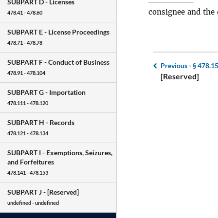
SUBPART D -
Licenses
consignee and the 
478.41 - 478.60
SUBPART E -
License Proceedings
478.71 - 478.78
SUBPART F -
Conduct of Business
Previous -
§ 478.1
478.91 - 478.104
[Reserved]
SUBPART G -
Importation
478.111 - 478.120
SUBPART H -
Records
478.121 - 478.134
SUBPART I -
Exemptions, Seizures,
and Forfeitures
478.141 - 478.153
SUBPART J -
[Reserved]
undefined - undefined