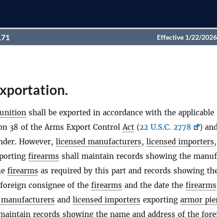
171
Effective 1/22/2026
xportation.
nition
shall be exported in accordance with the applicable
ion 38 of the Arms Export Control
Act
(
22 U.S.C. 2778
) an
under. However,
licensed manufacturers
,
licensed importers
porting
firearms
shall maintain records showing the manuf
he
firearms
as required by this part and records showing t
 foreign consignee of the
firearms
and the date the
firearms
 manufacturers
and
licensed importers
exporting
armor pie
maintain records showing the name and address of the fore