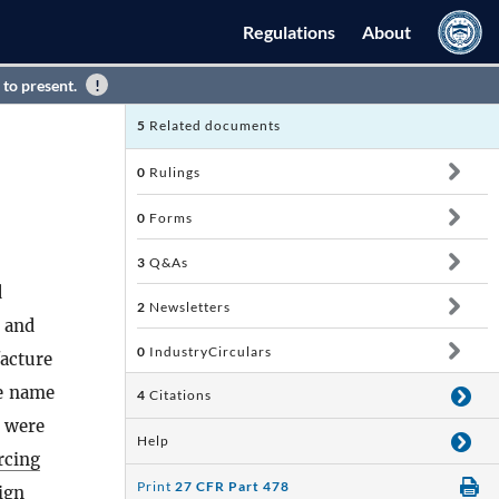
Regulations
About
 to present.
5
Related documents
0
Rulings
0
Forms
3
Q&As
d
2
Newsletters
, and
0
IndustryCirculars
acture
he name
4
Citations
were
Help
rcing
Print
27 CFR Part 478
ign