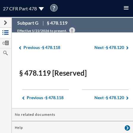
?
27 CFR Part 478
Subpart G
§ 478.119
Effective 1/22/2026 to present.
Previous -
§ 478.118
Next -
§ 478.120
§ 478.119 [Reserved]
Previous -
§ 478.118
Next -
§ 478.120
No related documents
Help