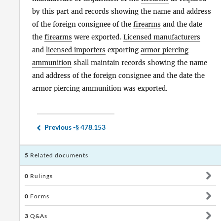
by this part and records showing the name and address
of the foreign consignee of the
firearms
and the date
the
firearms
were exported.
Licensed manufacturers
and
licensed importers
exporting
armor piercing
ammunition
shall maintain records showing the name
and address of the foreign consignee and the date the
armor piercing ammunition
was exported.
Previous -
§ 478.153
5
Related documents
0
Rulings
0
Forms
3
Q&As