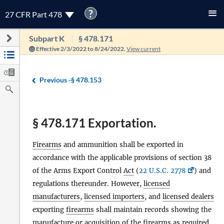
?
27 CFR Part 478
Subpart K
§ 478.171
Effective 2/3/2022 to 8/24/2022.
View current
Previous -
§ 478.153
§ 478.171 Exportation.
Firearms
and ammunition shall be exported in
accordance with the applicable provisions of section 38
of the Arms Export Control
Act
(
22 U.S.C. 2778
) and
regulations thereunder. However,
licensed
manufacturers
,
licensed importers
, and
licensed dealers
exporting
firearms
shall maintain records showing the
manufacture or acquisition of the
firearms
as required