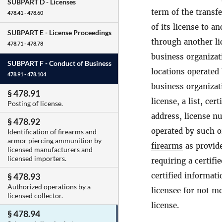
SUBPART D -
Licenses
term of the transfe
478.41 - 478.60
of its license to an
SUBPART E -
License Proceedings
through another lic
478.71 - 478.78
business organizati
SUBPART F -
Conduct of Business
locations operated
478.91 - 478.104
business organizati
§ 478.91
license, a list, ce
Posting of license.
address, license nu
§ 478.92
operated by such o
Identification of firearms and
armor piercing ammunition by
firearms
as provide
licensed manufacturers and
licensed importers.
requiring a certifi
certified informati
§ 478.93
Authorized operations by a
licensee for not mo
licensed collector.
license.
§ 478.94