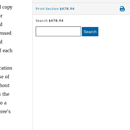
d copy
Print Section
§478.94
or
Search
§478.94
ed
Search
censed
ed
f each
cation
se of
thout
s the
o a
ree's