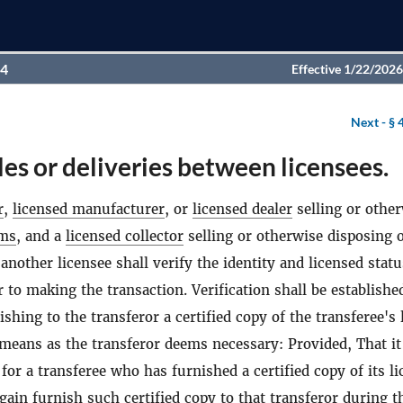
94
Effective 1/22/2026
Next -
§ 
les or deliveries between licensees.
r
,
licensed manufacturer
, or
licensed dealer
selling or othe
rms
, and a
licensed collector
selling or otherwise disposing 
 another licensee shall verify the identity and licensed statu
r to making the transaction. Verification shall be establishe
ishing to the transferor a certified copy of the transferee's 
means as the transferor deems necessary: Provided, That it
 for a transferee who has furnished a certified copy of its l
again furnish such certified copy to that transferor during t