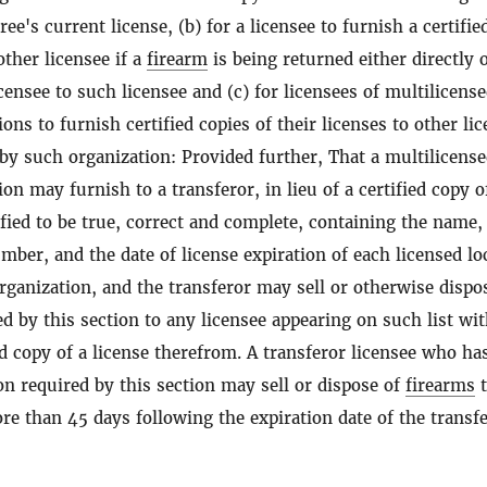
ree's current license, (b) for a licensee to furnish a certifie
other licensee if a
firearm
is being returned either directly 
ensee to such licensee and (c) for licensees of multilicens
ons to furnish certified copies of their licenses to other li
 by such organization: Provided further, That a multilicens
on may furnish to a transferor, in lieu of a certified copy o
rtified to be true, correct and complete, containing the name,
mber, and the date of license expiration of each licensed lo
rganization, and the transferor may sell or otherwise dispo
d by this section to any licensee appearing on such list wi
ed copy of a license therefrom. A transferor licensee who ha
on required by this section may sell or dispose of
firearms
t
re than 45 days following the expiration date of the transfe