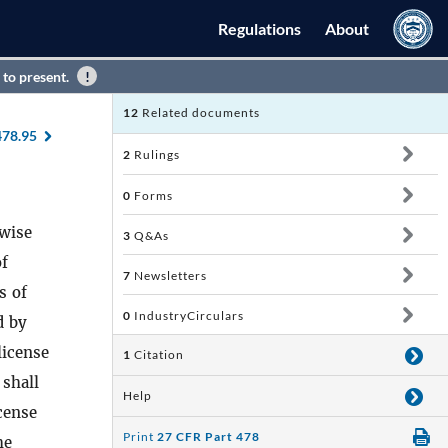
Regulations
About
 to present.
12
Related documents
478.95
2
Rulings
0
Forms
rwise
3
Q&As
of
7
Newsletters
s of
0
IndustryCirculars
d by
license
1
Citation
 shall
Help
icense
Print
27 CFR Part 478
he