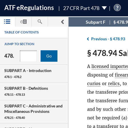
ATF
e
Regulations
?
27 CFR Part 478
Subpart F
§ 478.
TABLE OF CONTENTS
Previous -
§ 478.93
JUMP TO SECTION
§ 478.94 Sa
478.
Go
A
licensed importe
SUBPART A -
Introduction
disposing of
firea
478.1 - 478.2
curios
or
relics
, to
SUBPART B -
Definitions
the transferee prio
478.11 - 478.13
the transferee furn
SUBPART C -
Administrative and
and by such other 
Miscellaneous Provisions
not be required (a)
478.21 - 478.40
to a transferor to 