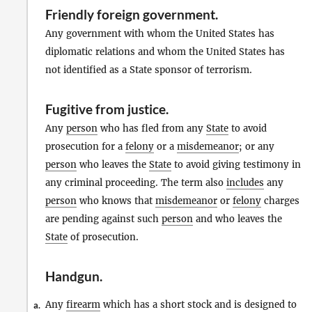
Friendly foreign government
.
Any government with whom the United States has
diplomatic relations and whom the United States has
not identified as a State sponsor of terrorism.
Fugitive from justice
.
Any
person
who has fled from any
State
to avoid
prosecution for a
felony
or a
misdemeanor
; or any
person
who leaves the
State
to avoid giving testimony in
any criminal proceeding. The term also
includes
any
person
who knows that
misdemeanor
or
felony
charges
are pending against such
person
and who leaves the
State
of prosecution.
Handgun
.
Any
firearm
which has a short stock and is designed to
a.