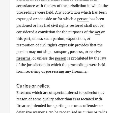
accordance with the law of the jurisdiction in which the
proceedings were held. Any conviction which has been
expunged or set aside or for which a
person
has been
pardoned or has had civil rights restored shall not be
considered a conviction for the purposes of the
Act
or
this part, unless such pardon, expunction, or
restoration of civil rights expressly provides that the
person
may not ship, transport, possess, or receive
firearms
, or unless the
person
is prohibited by the law
of the jurisdiction in which the proceedings were held
from receiving or possessing any
firearms
.
Curios
or
relics
.
Firearms
which are of special interest to
collectors
by
reason of some quality other than is associated with
firearms
intended for sporting use or as offensive or
defensive weapons. To be recognized as curios or relics,