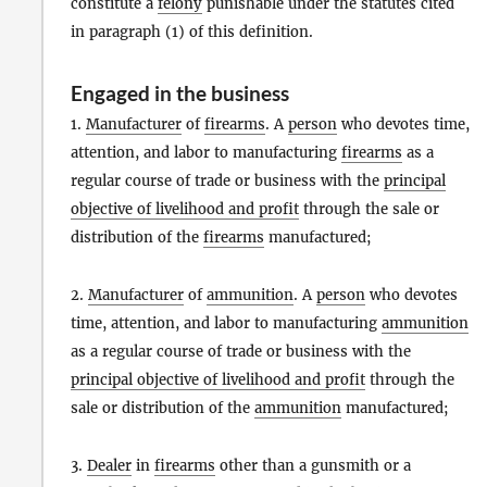
constitute a
felony
punishable under the statutes cited
in paragraph (1) of this definition.
Engaged in the business
1.
Manufacturer
of
firearms
. A
person
who devotes time,
attention, and labor to manufacturing
firearms
as a
regular course of trade or business with the
principal
objective of livelihood and profit
through the sale or
distribution of the
firearms
manufactured;
2.
Manufacturer
of
ammunition
. A
person
who devotes
time, attention, and labor to manufacturing
ammunition
as a regular course of trade or business with the
principal objective of livelihood and profit
through the
sale or distribution of the
ammunition
manufactured;
3.
Dealer
in
firearms
other than a gunsmith or a