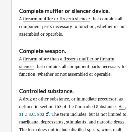
Complete muffler or silencer device
.
A
firearm muffler or firearm silencer
that contains all
component parts necessary to function, whether or not
assembled or operable.
Complete weapon
.
A
firearm
other than a
firearm muffler or firearm
silencer
that contains all component parts necessary to
function, whether or not assembled or operable.
Controlled substance
.
A drug or other substance, or immediate precursor, as
defined in section 102 of the Controlled Substances
Act
,
21 U.S.C. 802
. The term
includes
, but is not limited to,
marijuana, depressants, stimulants, and narcotic drugs.
The term does not
include
distilled spirits, wine, malt