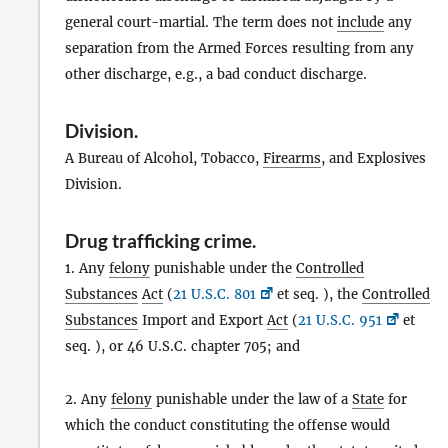
general court-martial. The term does not
include
any
separation from the Armed Forces resulting from any
other discharge, e.g., a bad conduct discharge.
Division
.
A Bureau of Alcohol, Tobacco,
Firearms
, and Explosives
Division.
Drug trafficking crime
.
1. Any
felony
punishable under the
Controlled
Substances
Act
(
21 U.S.C. 801
et seq. ), the
Controlled
Substances
Import and Export
Act
(
21 U.S.C. 951
et
seq. ), or 46 U.S.C. chapter 705; and
2. Any
felony
punishable under the law of a
State
for
which the conduct constituting the offense would