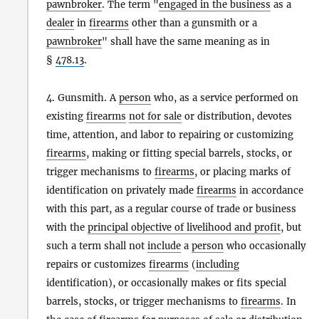
pawnbroker
. The term "
engaged in the business
as a
dealer
in
firearms
other than a gunsmith or a
pawnbroker
" shall have the same meaning as in
§
478.13
.
4. Gunsmith. A
person
who, as a service performed on
existing
firearms
not for sale
or distribution, devotes
time, attention, and labor to repairing or customizing
firearms
, making or fitting special barrels, stocks, or
trigger mechanisms to
firearms
, or placing marks of
identification on privately made
firearms
in accordance
with this part, as a regular course of trade or business
with the
principal objective of livelihood and profit
, but
such a term shall not
include
a
person
who occasionally
repairs or customizes
firearms
(
including
identification), or occasionally makes or fits special
barrels, stocks, or trigger mechanisms to
firearms
. In