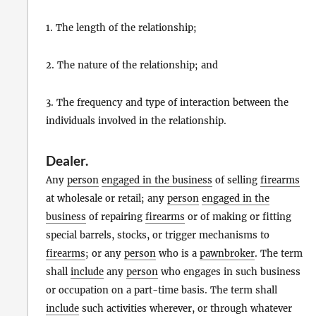
1. The length of the relationship;
2. The nature of the relationship; and
3. The frequency and type of interaction between the
individuals involved in the relationship.
Dealer
.
Any
person
engaged in the business
of selling
firearms
at wholesale or retail; any
person
engaged in the
business
of repairing
firearms
or of making or fitting
special barrels, stocks, or trigger mechanisms to
firearms
; or any
person
who is a
pawnbroker
. The term
shall
include
any
person
who engages in such business
or occupation on a part-time basis. The term shall
include
such activities wherever, or through whatever