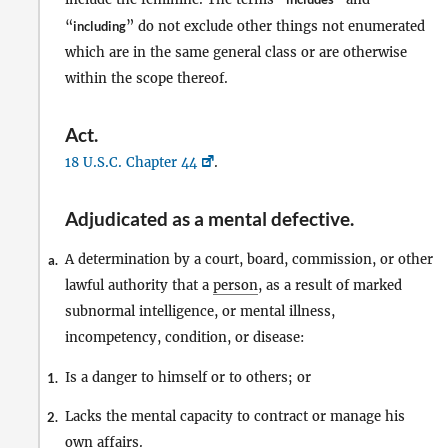
“
including
” do not exclude other things not enumerated
which are in the same general class or are otherwise
within the scope thereof.
Act
.
18 U.S.C. Chapter 44
.
Adjudicated as a mental defective
.
A determination by a court, board, commission, or other
a.
lawful authority that a
person
, as a result of marked
subnormal intelligence, or mental illness,
incompetency, condition, or disease:
Is a danger to himself or to others; or
1.
Lacks the mental capacity to contract or manage his
2.
own affairs.