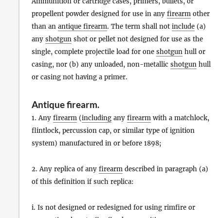
Ammunition or cartridge cases, primers, bullets, or
propellent powder designed for use in any
firearm
other
than an
antique firearm
. The term shall not
include
(a)
any
shotgun
shot or pellet not designed for use as the
single, complete projectile load for one
shotgun
hull or
casing, nor (b) any unloaded, non-metallic
shotgun
hull
or casing not having a primer.
Antique firearm
.
1. Any
firearm
(
including
any
firearm
with a matchlock,
flintlock, percussion cap, or similar type of ignition
system) manufactured in or before 1898;
2. Any replica of any
firearm
described in paragraph (a)
of this definition if such replica:
i. Is not designed or redesigned for using rimfire or