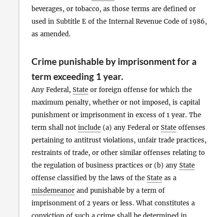
beverages, or tobacco, as those terms are defined or
used in Subtitle E of the Internal Revenue Code of 1986,
as amended.
Crime punishable by imprisonment for a
term exceeding 1 year.
Any Federal,
State
or foreign offense for which the
maximum penalty, whether or not imposed, is capital
punishment or imprisonment in excess of 1 year. The
term shall not
include
(a) any Federal or
State
offenses
pertaining to antitrust violations, unfair trade practices,
restraints of trade, or other similar offenses relating to
the regulation of business practices or (b) any
State
offense classified by the laws of the
State
as a
misdemeanor
and punishable by a term of
imprisonment of 2 years or less. What constitutes a
conviction of such a crime shall be determined in