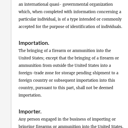
an international quasi- governmental organization
which, when completed with information concerning a
particular individual, is of a type intended or commonly
accepted for the purpose of identification of individuals.
Importation
.
The bringing of a firearm or ammunition into the
United States; except that the bringing of a firearm or
ammunition from outside the United States into a
foreign-trade zone for storage pending shipment to a
foreign country or subsequent importation into this
country, pursuant to this part, shall not be deemed
importation.
Importer
.
Any person engaged in the business of importing or
bringing firearms or ammunition into the United States.