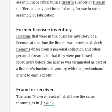
assembling or fabricating a
firearm
silencer or
firearm
muffler, and any part intended only for use in such
assembly or fabrication.
Former licensee inventory
.
Firearms
that were in the business inventory of a
licensee at the time the license was terminated. Such
firearms
differ from a personal collection and other
personal
firearms
in that they were purchased
repetitively before the license was terminated as part of
a licensee's business inventory with the predominant
intent to earn a profit.
Frame
or
receiver
.
The term “
frame or receiver
” shall have the same
meaning as in §
478.12
.