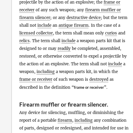
projectile by the action of an explosive; the
frame or
receiver
of any such weapon; any
firearm muffler or
firearm silencer
; or any
destructive device
; but the term
shall not
include
an
antique firearm
. In the case of a
licensed collector
, the term shall mean only
curios
and
relics
. The term shall
include
a weapon parts kit that is
designed to or may
readily
be completed, assembled,
restored, or otherwise converted to expel a projectile by
the action of an explosive. The term shall not
include
a
weapon,
including
a weapon parts kit, in which the
frame or receiver
of such weapon is
destroyed
as
described in the definition “
frame or receiver
”.
Firearm muffler or firearm silencer
.
Any device for silencing, muffling, or diminishing the
report of a portable
firearm
,
including
any combination
of parts, designed or redesigned, and intended for use in