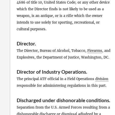
4686 of title 10, United States Code; or any other device
which the Director finds is not likely to be used as a
weapon, is an antique, or is a rifle which the owner
intends to use solely for sporting, recreational, or
cultural purposes.
Director
.
The Director, Bureau of Alcohol, Tobacco,
Firearms
, and
Explosives, the Department of Justice, Washington, DC.
Director of Industry Operations
.
The principal ATF official in a Field Operations
division
responsible for administering regulations in this part.
Discharged under dishonorable conditions
.
Separation from the U.S. Armed Forces resulting from a
dishonorable discharge or dismissal adjudged by a