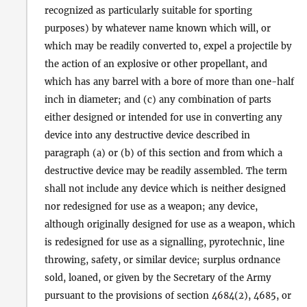
recognized as particularly suitable for sporting
purposes) by whatever name known which will, or
which may be readily converted to, expel a projectile by
the action of an explosive or other propellant, and
which has any barrel with a bore of more than one-half
inch in diameter; and (c) any combination of parts
either designed or intended for use in converting any
device into any destructive device described in
paragraph (a) or (b) of this section and from which a
destructive device may be readily assembled. The term
shall not include any device which is neither designed
nor redesigned for use as a weapon; any device,
although originally designed for use as a weapon, which
is redesigned for use as a signalling, pyrotechnic, line
throwing, safety, or similar device; surplus ordnance
sold, loaned, or given by the Secretary of the Army
pursuant to the provisions of section 4684(2), 4685, or