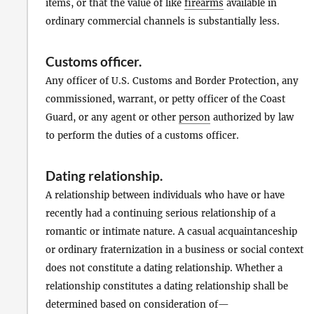
items, or that the value of like
firearms
available in
ordinary commercial channels is substantially less.
Customs officer
.
Any officer of U.S. Customs and Border Protection, any
commissioned, warrant, or petty officer of the Coast
Guard, or any agent or other
person
authorized by law
to perform the duties of a customs officer.
Dating relationship
.
A relationship between individuals who have or have
recently had a continuing serious relationship of a
romantic or intimate nature. A casual acquaintanceship
or ordinary fraternization in a business or social context
does not constitute a dating relationship. Whether a
relationship constitutes a dating relationship shall be
determined based on consideration of—