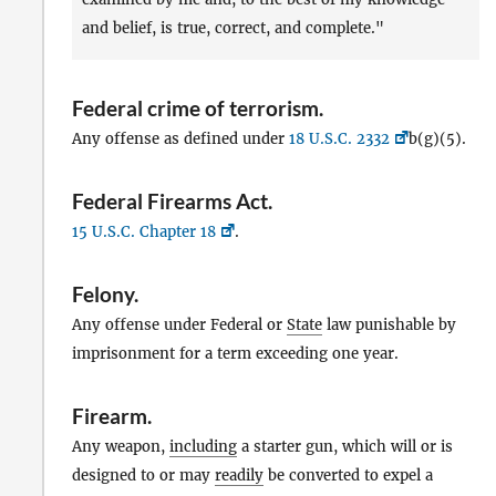
and belief, is true, correct, and complete."
Federal crime of terrorism
.
Any offense as defined under
18 U.S.C. 2332
b(g)(5).
Federal Firearms Act
.
15 U.S.C. Chapter 18
.
Felony
.
Any offense under Federal or
State
law punishable by
imprisonment for a term exceeding one year.
Firearm
.
Any weapon,
including
a starter gun, which will or is
designed to or may
readily
be converted to expel a