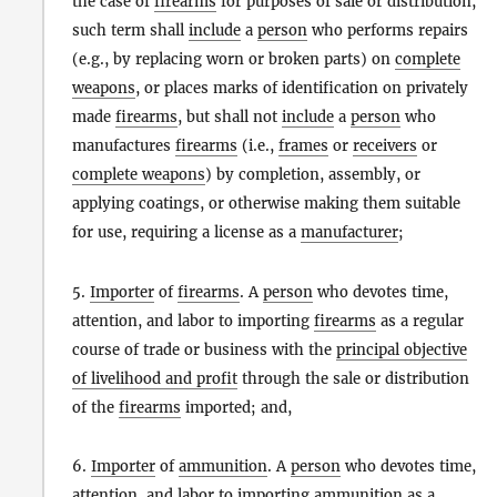
the case of
firearms
for purposes of sale or distribution,
such term shall
include
a
person
who performs repairs
(e.g., by replacing worn or broken parts) on
complete
weapons
, or places marks of identification on privately
made
firearms
, but shall not
include
a
person
who
manufactures
firearms
(i.e.,
frames
or
receivers
or
complete weapons
) by completion, assembly, or
applying coatings, or otherwise making them suitable
for use, requiring a license as a
manufacturer
;
5.
Importer
of
firearms
. A
person
who devotes time,
attention, and labor to importing
firearms
as a regular
course of trade or business with the
principal objective
of livelihood and profit
through the sale or distribution
of the
firearms
imported; and,
6.
Importer
of
ammunition
. A
person
who devotes time,
attention, and labor to importing
ammunition
as a