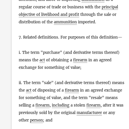
regular course of trade or business with the
principal
objective of livelihood and profit
through the sale or
distribution of the
ammunition
imported.
7. Related definitions. For purposes of this definition—
i. The term "purchase" (and derivative terms thereof)
means the
act
of obtaining a
firearm
in an agreed
exchange for something of value;
ii. The term "sale" (and derivative terms thereof) means
the
act
of disposing of a
firearm
in an agreed exchange
for something of value, and the term "resale" means
selling a
firearm
,
including
a stolen
firearm
, after it was
previously sold by the original
manufacturer
or any
other
person
; and