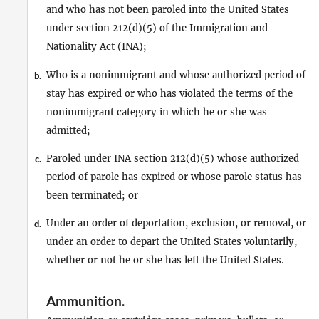
and who has not been paroled into the United States
under section 212(d)(5) of the Immigration and
Nationality Act (INA);
Who is a nonimmigrant and whose authorized period of
b.
stay has expired or who has violated the terms of the
nonimmigrant category in which he or she was
admitted;
Paroled under INA section 212(d)(5) whose authorized
c.
period of parole has expired or whose parole status has
been terminated; or
Under an order of deportation, exclusion, or removal, or
d.
under an order to depart the United States voluntarily,
whether or not he or she has left the United States.
Ammunition
.