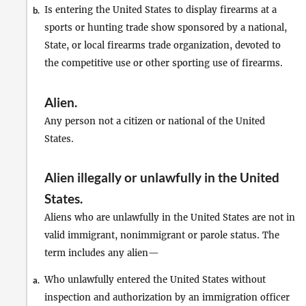
Is entering the United States to display firearms at a
b.
sports or hunting trade show sponsored by a national,
State, or local firearms trade organization, devoted to
the competitive use or other sporting use of firearms.
Alien
.
Any person not a citizen or national of the United
States.
Alien illegally or unlawfully in the United
States
.
Aliens who are unlawfully in the United States are not in
valid immigrant, nonimmigrant or parole status. The
term includes any alien—
Who unlawfully entered the United States without
a.
inspection and authorization by an immigration officer