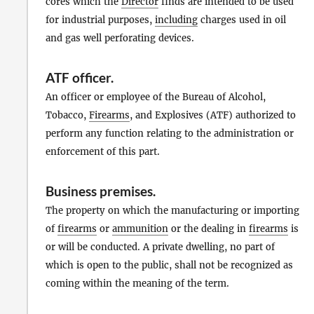
cores which the
Director
finds are intended to be used
for industrial purposes,
including
charges used in oil
and gas well perforating devices.
ATF officer
.
An officer or employee of the Bureau of Alcohol,
Tobacco,
Firearms
, and Explosives (ATF) authorized to
perform any function relating to the administration or
enforcement of this part.
Business premises
.
The property on which the manufacturing or importing
of
firearms
or
ammunition
or the dealing in
firearms
is
or will be conducted. A private dwelling, no part of
which is open to the public, shall not be recognized as
coming within the meaning of the term.