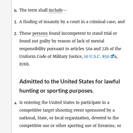
The term shall
include
—
b.
A finding of insanity by a court in a criminal case; and
1.
Those
persons
found incompetent to stand trial or
2.
found not guilty by reason of lack of mental
responsibility pursuant to articles 50a and 72b of the
Uniform Code of Military Justice,
10 U.S.C. 850
a,
876b.
Admitted to the United States for lawful
hunting or sporting purposes
.
Is entering the United States to participate in a
a.
competitive target shooting event sponsored by a
national, State, or local organization, devoted to the
competitive use or other sporting use of firearms; or