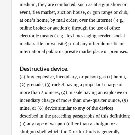
medium, they are conducted, such as at a gun show or
event, flea market, auction house, or gun range or club;
at one's home; by mail order; over the internet ( e.g.,
online broker or auction); through the use of other
electronic means ( e.g., text messaging service, social
media raffle, or website); or at any other domestic or
international public or private marketplace or premises.
Destructive device
.
(a) Any explosive, incendiary, or poison gas (1) bomb,
(2) grenade, (3) rocket having a propellant charge of
more than 4 ounces, (4) missile having an explosive or
incendiary charge of more than one-quarter ounce, (5)
mine, or (6) device similar to any of the devices
described in the preceding paragraphs of this definition;
(b) any type of weapon (other than a shotgun or a
shotgun shell which the Director finds is generally