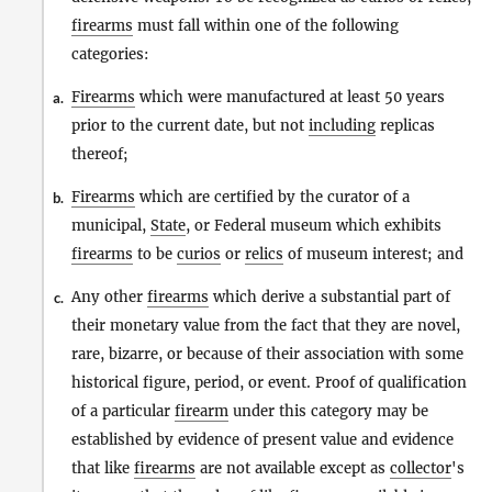
firearms
must fall within one of the following
categories:
Firearms
which were manufactured at least 50 years
a.
prior to the current date, but not
including
replicas
thereof;
Firearms
which are certified by the curator of a
b.
municipal,
State
, or Federal museum which exhibits
firearms
to be
curios
or
relics
of museum interest; and
Any other
firearms
which derive a substantial part of
c.
their monetary value from the fact that they are novel,
rare, bizarre, or because of their association with some
historical figure, period, or event. Proof of qualification
of a particular
firearm
under this category may be
established by evidence of present value and evidence
that like
firearms
are not available except as
collector
's