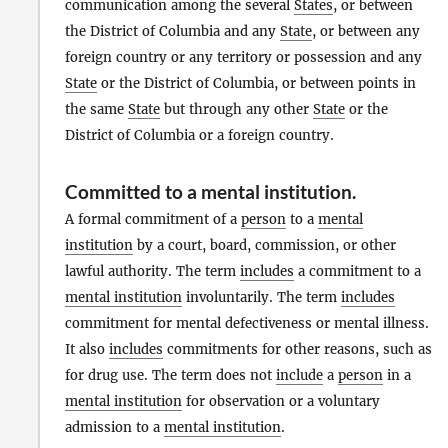
communication among the several
States
, or between
the District of Columbia and any
State
, or between any
foreign country or any territory or possession and any
State
or the District of Columbia, or between points in
the same
State
but through any other
State
or the
District of Columbia or a foreign country.
Committed to a mental institution
.
A formal commitment of a
person
to a
mental
institution
by a court, board, commission, or other
lawful authority. The term
includes
a commitment to a
mental institution
involuntarily. The term
includes
commitment for mental defectiveness or mental illness.
It also
includes
commitments for other reasons, such as
for drug use. The term does not
include
a
person
in a
mental institution
for observation or a voluntary
admission to a
mental institution
.