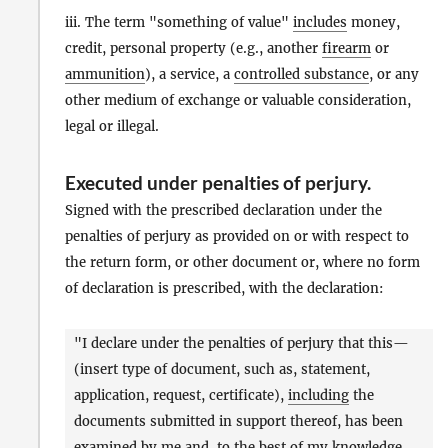
iii. The term "something of value"
includes
money,
credit, personal property (e.g., another
firearm
or
ammunition
), a service, a
controlled substance
, or any
other medium of exchange or valuable consideration,
legal or illegal.
Executed under penalties of perjury
.
Signed with the prescribed declaration under the
penalties of perjury as provided on or with respect to
the return form, or other document or, where no form
of declaration is prescribed, with the declaration:
"I declare under the penalties of perjury that this—
(insert type of document, such as, statement,
application, request, certificate),
including
the
documents submitted in support thereof, has been
examined by me and, to the best of my knowledge