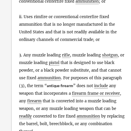
conventional centerfire fixed
ammunition
; or
ii. Uses rimfire or conventional centerfire fixed
ammunition that is no longer manufactured in the
United States and that is not readily available in the
ordinary channels of commercial trade; or
3. Any muzzle loading
rifle
, muzzle loading
shotgun
, or
muzzle loading
pistol
that is designed to use black
powder, or a black powder substitute, and that cannot
use fixed
ammunition
. For purposes of this paragraph
(3), the term “
antique firearm
” does not
include
any
weapon that incorporates a
firearm frame or receiver
,
any
firearm
that is converted into a muzzle loading
weapon, or any muzzle loading weapon that can be
readily
converted to fire fixed
ammunition
by replacing
the barrel, bolt, breechblock, or any combination