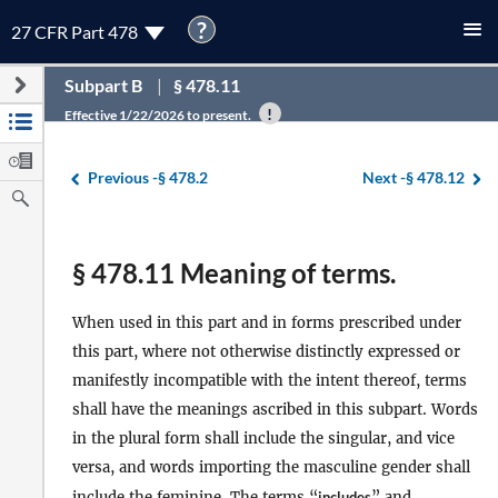
?
27 CFR Part 478
Subpart B
§ 478.11
Effective 1/22/2026 to present.
Previous -
§ 478.2
Next -
§ 478.12
§ 478.11 Meaning of terms.
When used in this part and in forms prescribed under
this part, where not otherwise distinctly expressed or
manifestly incompatible with the intent thereof, terms
shall have the meanings ascribed in this subpart. Words
in the plural form shall include the singular, and vice
versa, and words importing the masculine gender shall
include the feminine. The terms “
includes
” and