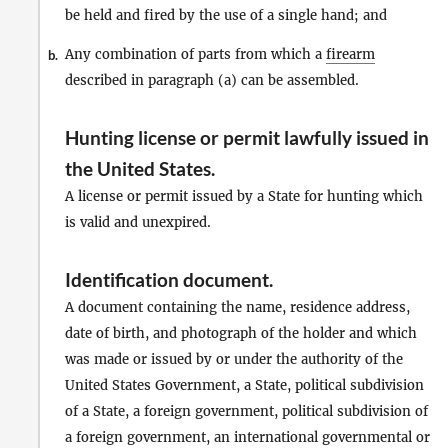
be held and fired by the use of a single hand; and
Any combination of parts from which a
firearm
b.
described in paragraph (a) can be assembled.
Hunting license or permit lawfully issued in
the United States
.
A license or permit issued by a State for hunting which
is valid and unexpired.
Identification document
.
A document containing the name, residence address,
date of birth, and photograph of the holder and which
was made or issued by or under the authority of the
United States Government, a State, political subdivision
of a State, a foreign government, political subdivision of
a foreign government, an international governmental or