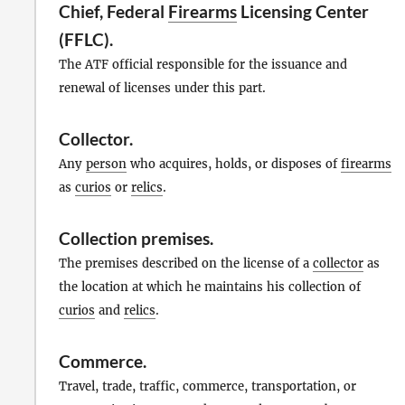
Chief, Federal
Firearms
Licensing Center
(FFLC).
The ATF official responsible for the issuance and
renewal of licenses under this part.
Collector
.
Any
person
who acquires, holds, or disposes of
firearms
as
curios
or
relics
.
Collection premises
.
The premises described on the license of a
collector
as
the location at which he maintains his collection of
curios
and
relics
.
Commerce
.
Travel, trade, traffic, commerce, transportation, or