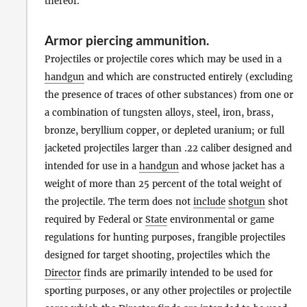
thereof.
Armor piercing ammunition
.
Projectiles or projectile cores which may be used in a
handgun
and which are constructed entirely (excluding
the presence of traces of other substances) from one or
a combination of tungsten alloys, steel, iron, brass,
bronze, beryllium copper, or depleted uranium; or full
jacketed projectiles larger than .22 caliber designed and
intended for use in a
handgun
and whose jacket has a
weight of more than 25 percent of the total weight of
the projectile. The term does not
include
shotgun
shot
required by Federal or
State
environmental or game
regulations for hunting purposes, frangible projectiles
designed for target shooting, projectiles which the
Director
finds are primarily intended to be used for
sporting purposes, or any other projectiles or projectile