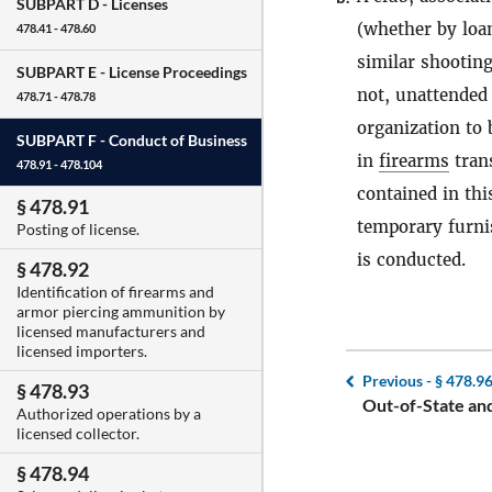
SUBPART D -
Licenses
(whether by loan,
478.41 - 478.60
similar shooting
SUBPART E -
License Proceedings
not, unattended 
478.71 - 478.78
organization to
SUBPART F -
Conduct of Business
in
firearms
trans
478.91 - 478.104
contained in thi
§ 478.91
temporary furni
Posting of license.
is conducted.
§ 478.92
Identification of firearms and
armor piercing ammunition by
licensed manufacturers and
licensed importers.
Previous -
§ 478.9
§ 478.93
Out-of-State and
Authorized operations by a
licensed collector.
§ 478.94