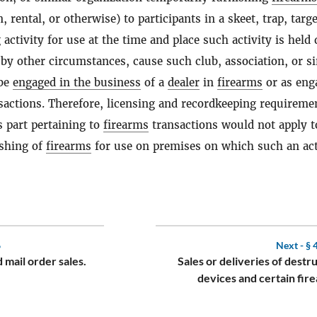
 rental, or otherwise) to participants in a skeet, trap, targe
 activity for use at the time and place such activity is held
by other circumstances, cause such club, association, or si
 be
engaged in the business
of a
dealer
in
firearms
or as eng
actions. Therefore, licensing and recordkeeping requireme
s part pertaining to
firearms
transactions would not apply t
shing of
firearms
for use on premises on which such an act
6
Next -
§ 
 mail order sales.
Sales or deliveries of destr
devices and certain fir