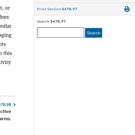
t, or
Print Section
§478.97
 does
Search
§478.97
milar
Search
aging
nts
o this
ivity
478.98
uctive
earms.