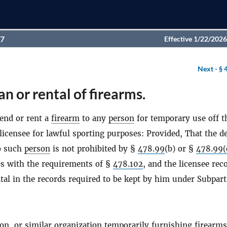
97
Effective 1/22/2026
Next -
§ 
an or rental of firearms.
lend or rent a
firearm
to any
person
for temporary use off t
licensee for lawful sporting purposes: Provided, That the de
o such
person
is not prohibited by §
478.99
(b) or §
478.99(
es with the requirements of §
478.102
, and the licensee rec
tal in the records required to be kept by him under Subpart
ion, or similar organization temporarily furnishing
firearms