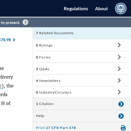
Regulations
About
 to present.
7
Related documents
478.98
0
Rulings
0
Forms
he
3
Q&As
livery
4
Newsletters
c)
, the
0
IndustryCirculars
ords
 H of
1
Citation
Help
Print
27 CFR Part 478