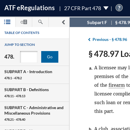
ATF
e
Regulations
?
27 CFR Part 478
Subpart F
§ 478.
TABLE OF CONTENTS
Previous -
§ 478.96
JUMP TO SECTION
§ 478.97 Lo
478.
Go
A licensee may 
a.
SUBPART A -
Introduction
premises of the 
478.1 - 478.2
of the
firearm
t
SUBPART B -
Definitions
licensee compli
478.11 - 478.13
such loan or ren
SUBPART C -
Administrative and
this part.
Miscellaneous Provisions
478.21 - 478.40
A club, associat
b.