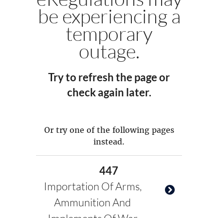
be experiencing a
temporary
outage.
Try to refresh the page or
check again later.
Or try one of the following pages
instead.
447
Importation Of Arms,
Ammunition And