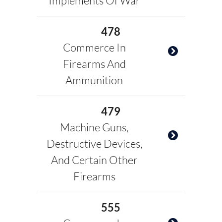
Implements Of War
478
Commerce In
Firearms And
Ammunition
479
Machine Guns,
Destructive Devices,
And Certain Other
Firearms
555