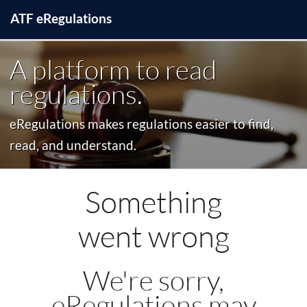
ATF
e
Regulations
A platform to read
regulations.
eRegulations makes regulations easier to find,
read, and understand.
Something
went wrong
We're sorry,
eRegulations may