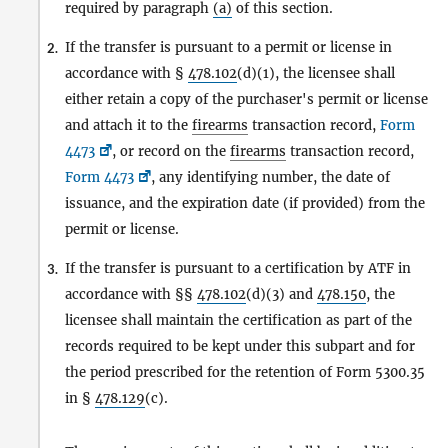
required by paragraph
(a)
of this section.
If the transfer is pursuant to a permit or license in
2.
accordance with §
478.102
(d)(1), the licensee shall
either retain a copy of the purchaser's permit or license
and attach it to the
firearms
transaction record,
Form
4473
, or record on the
firearms
transaction record,
Form 4473
, any identifying number, the date of
issuance, and the expiration date (if provided) from the
permit or license.
If the transfer is pursuant to a certification by ATF in
3.
accordance with §§
478.102
(d)(3) and
478.150
, the
licensee shall maintain the certification as part of the
records required to be kept under this subpart and for
the period prescribed for the retention of Form 5300.35
in §
478.129
(c).