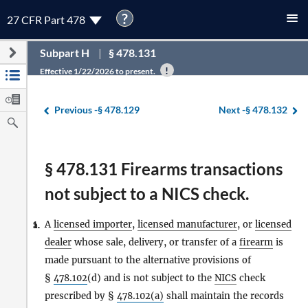
?
27 CFR Part 478
Subpart H
§ 478.131
Effective 1/22/2026 to present.
Previous -
§ 478.129
Next -
§ 478.132
§ 478.131 Firearms transactions
not subject to a NICS check.
A
licensed importer
,
licensed manufacturer
, or
licensed
1.
a.
dealer
whose sale, delivery, or transfer of a
firearm
is
made pursuant to the alternative provisions of
§
478.102
(d) and is not subject to the
NICS
check
prescribed by §
478.102(a)
shall maintain the records