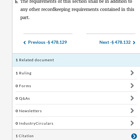
The requirements of this section shall be in addition to
b.
any other recordkeeping requirements contained in this
part.
Previous -
§ 478.129
Next -
§ 478.132
1
Related document
1
Ruling
0
Forms
0
Q&As
0
Newsletters
0
IndustryCirculars
1
Citation