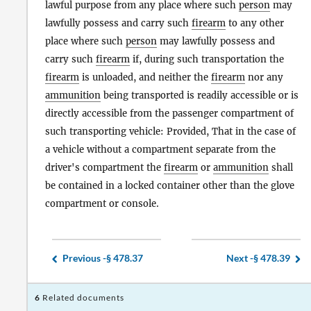
lawful purpose from any place where such
person
may
lawfully possess and carry such
firearm
to any other
place where such
person
may lawfully possess and
carry such
firearm
if, during such transportation the
firearm
is unloaded, and neither the
firearm
nor any
ammunition
being transported is readily accessible or is
directly accessible from the passenger compartment of
such transporting vehicle: Provided, That in the case of
a vehicle without a compartment separate from the
driver's compartment the
firearm
or
ammunition
shall
be contained in a locked container other than the glove
compartment or console.
Previous -
§ 478.37
Next -
§ 478.39
6
Related documents