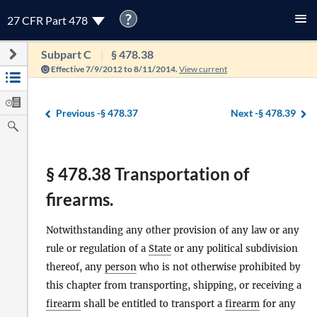
?
27 CFR Part 478
Subpart C
§ 478.38
Effective 7/9/2012 to 8/11/2014.
View current
Previous -
§ 478.37
Next -
§ 478.39
§ 478.38 Transportation of
firearms.
Notwithstanding any other provision of any law or any
rule or regulation of a
State
or any political subdivision
thereof, any
person
who is not otherwise prohibited by
this chapter from transporting, shipping, or receiving a
firearm
shall be entitled to transport a
firearm
for any