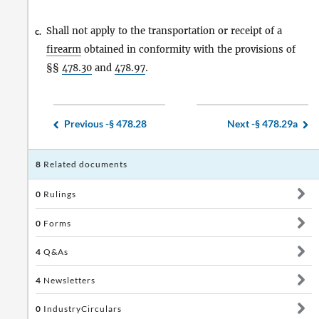
Shall not apply to the transportation or receipt of a
c.
firearm
obtained in conformity with the provisions of
§§
478.30
and
478.97
.
Previous -
§ 478.28
Next -
§ 478.29a
8
Related documents
0
Rulings
0
Forms
4
Q&As
4
Newsletters
0
IndustryCirculars