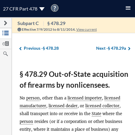
?
27 CFR Part 478
Subpart C
§ 478.29
Effective 7/9/2012 to 8/11/2014.
View current
Previous -
§ 478.28
Next -
§ 478.29a
§ 478.29 Out-of-State acquisition
of firearms by nonlicensees.
No
person
, other than a
licensed importer
,
licensed
manufacturer
,
licensed dealer
, or
licensed collector
,
shall transport into or receive in the
State
where the
person
resides (or if a corporation or other business
entity, where it maintains a place of business) any