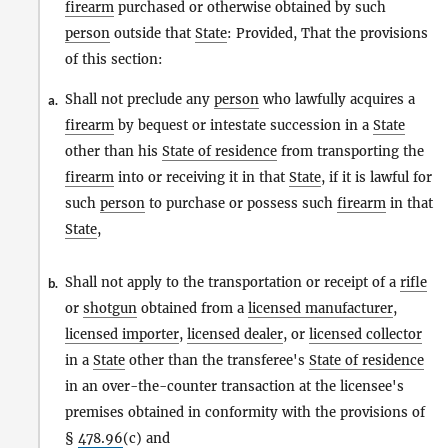
firearm
purchased or otherwise obtained by such
person
outside that
State
: Provided, That the provisions
of this section:
Shall not preclude any
person
who lawfully acquires a
a.
firearm
by bequest or intestate succession in a
State
other than his
State of residence
from transporting the
firearm
into or receiving it in that
State
, if it is lawful for
such
person
to purchase or possess such
firearm
in that
State
,
Shall not apply to the transportation or receipt of a
rifle
b.
or
shotgun
obtained from a
licensed manufacturer
,
licensed importer
,
licensed dealer
, or
licensed collector
in a
State
other than the transferee's
State of residence
in an over-the-counter transaction at the licensee's
premises obtained in conformity with the provisions of
§
478.96
(c) and