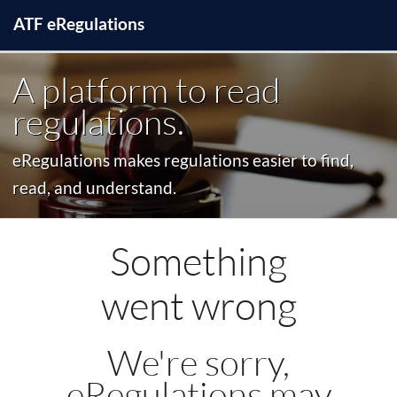
ATF
e
Regulations
A platform to read
regulations.
eRegulations makes regulations easier to find,
read, and understand.
Something
went wrong
We're sorry,
eRegulations may