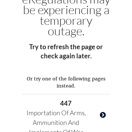
be experiencing a
temporary
outage.
Try to refresh the page or
check again later.
Or try one of the following pages
instead.
447
Importation Of Arms,
Ammunition And