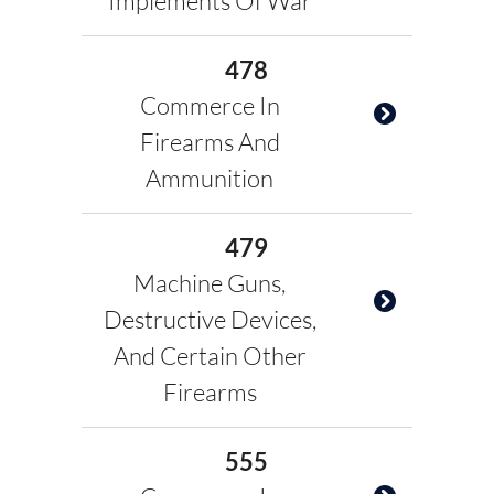
Implements Of War
478
Commerce In
Firearms And
Ammunition
479
Machine Guns,
Destructive Devices,
And Certain Other
Firearms
555