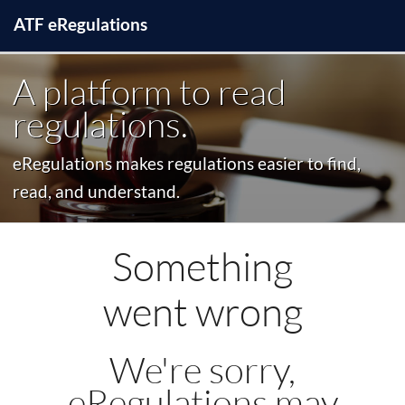
ATF
e
Regulations
A platform to read
regulations.
eRegulations makes regulations easier to find,
read, and understand.
Something
went wrong
We're sorry,
eRegulations may