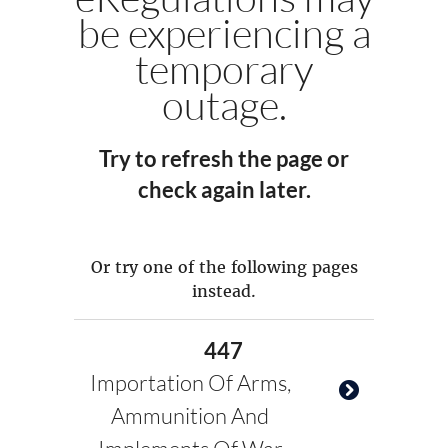
be experiencing a
temporary
outage.
Try to refresh the page or
check again later.
Or try one of the following pages
instead.
447
Importation Of Arms,
Ammunition And