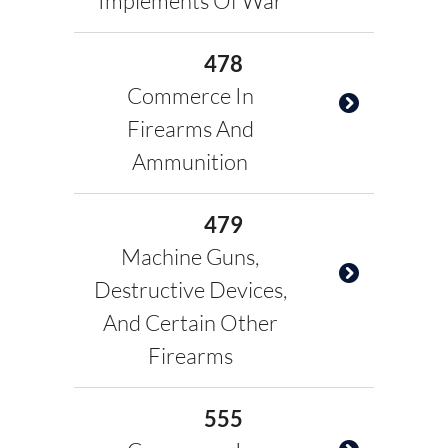
Implements Of War
478
Commerce In
Firearms And
Ammunition
479
Machine Guns,
Destructive Devices,
And Certain Other
Firearms
555