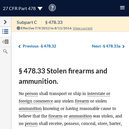
?
27 CFR Part 478
Subpart C
§ 478.33
Effective 7/9/2012 to 8/11/2014.
View current
Previous -
§ 478.32
Next -
§ 478.33a
§ 478.33 Stolen firearms and
ammunition.
No
person
shall transport or ship in
interstate or
foreign commerce
any stolen
firearm
or stolen
ammunition
knowing or having reasonable cause to
believe that the
firearm
or
ammunition
was stolen, and
no
person
shall receive, possess, conceal, store, barter,