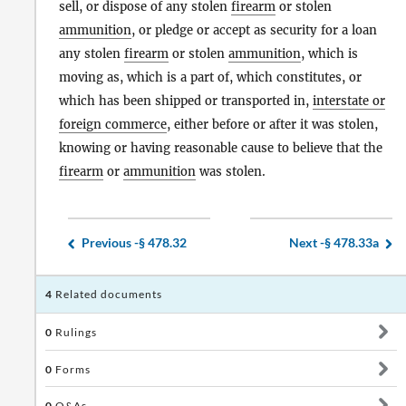
sell, or dispose of any stolen
firearm
or stolen
ammunition
, or pledge or accept as security for a loan
any stolen
firearm
or stolen
ammunition
, which is
moving as, which is a part of, which constitutes, or
which has been shipped or transported in,
interstate or
foreign commerce
, either before or after it was stolen,
knowing or having reasonable cause to believe that the
firearm
or
ammunition
was stolen.
Previous -
§ 478.32
Next -
§ 478.33a
4
Related documents
0
Rulings
0
Forms
0
Q&As