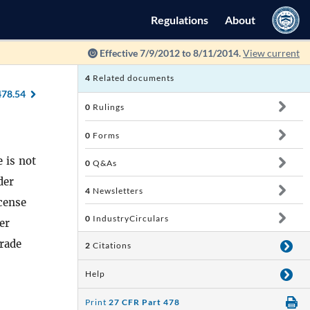
Regulations
About
Effective 7/9/2012 to 8/11/2014.
View current
4
Related documents
478.54
0
Rulings
0
Forms
 is not
0
Q&As
der
4
Newsletters
cense
0
IndustryCirculars
er
trade
2
Citations
Help
Print
27 CFR Part 478