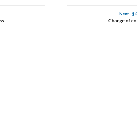
2
Next -
§ 
ss.
Change of co