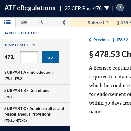
ATF
e
Regulations
?
27 CFR Part 478
Subpart D
§ 478.
TABLE OF CONTENTS
Previous -
§ 478.52
JUMP TO SECTION
§ 478.53 Ch
478.
Go
A licensee continu
SUBPART A -
Introduction
required to obtain
478.1 - 478.2
which he conducts 
SUBPART B -
Definitions
for endorsement of
478.11
within 30 days fro
SUBPART C -
Administrative and
name.
Miscellaneous Provisions
478.21 - 478.40a