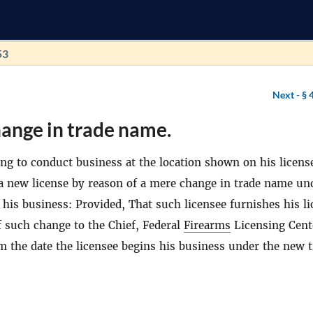
53
Next -
§ 
ange in trade name.
ing to conduct business at the location shown on his license
 a new license by reason of a mere change in trade name un
his business: Provided, That such licensee furnishes his li
 such change to the Chief, Federal
Firearms
Licensing Cent
m the date the licensee begins his business under the new 