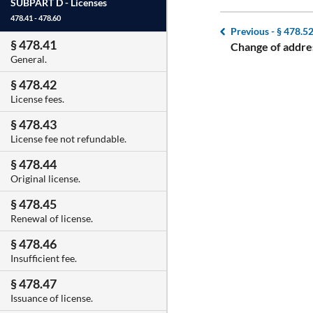
SUBPART D -
Licenses
478.41 - 478.60
Previous -
§ 478.5
§ 478.41
Change of addre
General.
§ 478.42
License fees.
§ 478.43
License fee not refundable.
§ 478.44
Original license.
§ 478.45
Renewal of license.
§ 478.46
Insufficient fee.
§ 478.47
Issuance of license.