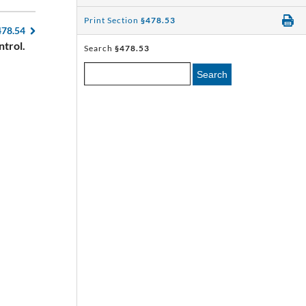
Print Section
§478.53
478.54
ntrol.
Search
§478.53
Search