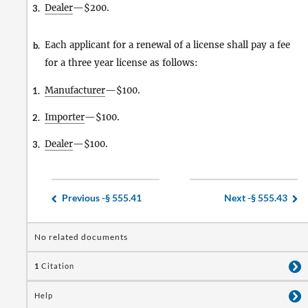
Dealer
—$200.
3.
Each applicant for a renewal of a license shall pay a fee
b.
for a three year license as follows:
Manufacturer
—$100.
1.
Importer
—$100.
2.
Dealer
—$100.
3.
Previous -
§ 555.41
Next -
§ 555.43
No related documents
1
Citation
Help