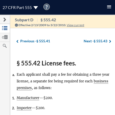
?
27 CFR Part 555
Subpart D
§ 555.42
Effective 2/13/2009 to 3/22/2010.
View current
Previous -
§ 555.41
Next -
§ 555.43
§ 555.42 License fees.
Each applicant shall pay a fee for obtaining a three year
a.
license, a separate fee being required for each
business
premises
, as follows:
Manufacturer
—$200.
1.
Importer
—$200.
2.