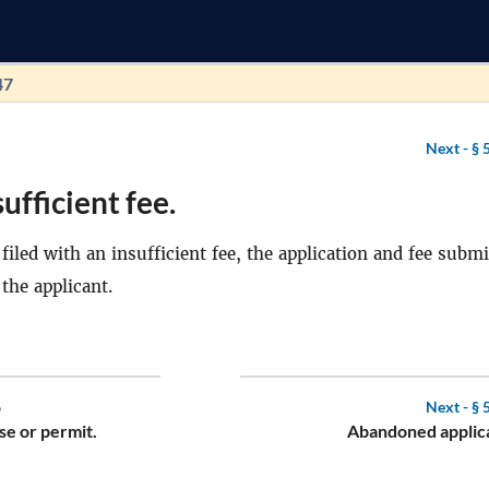
47
Next -
§ 
ufficient fee.
s filed with an insufficient fee, the application and fee subm
 the applicant.
6
Next -
§ 
se or permit.
Abandoned applica