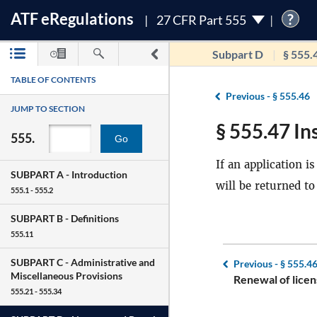
ATF
e
Regulations
?
27 CFR Part 555
Subpart D
§ 555.
TABLE OF CONTENTS
Previous -
§ 555.46
JUMP TO SECTION
§ 555.47 Ins
555.
Go
If an application i
SUBPART A -
Introduction
will be returned to
555.1 - 555.2
SUBPART B -
Definitions
555.11
SUBPART C -
Administrative and
Previous -
§ 555.4
Miscellaneous Provisions
Renewal of licen
555.21 - 555.34