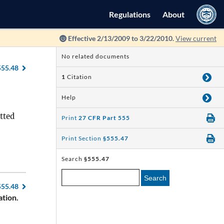
Regulations
About
Effective 2/13/2009 to 3/22/2010.
View current
No related documents
555.48
1
Citation
Help
itted
Print
27 CFR Part 555
Print Section
§555.47
Search
§555.47
Search
555.48
tion.