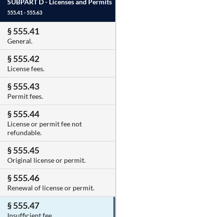
SUBPART D -
Licenses and Permits
555.41 - 555.63
§ 555.41
General.
§ 555.42
License fees.
§ 555.43
Permit fees.
§ 555.44
License or permit fee not
refundable.
§ 555.45
Original license or permit.
§ 555.46
Renewal of license or permit.
§ 555.47
Insufficient fee.