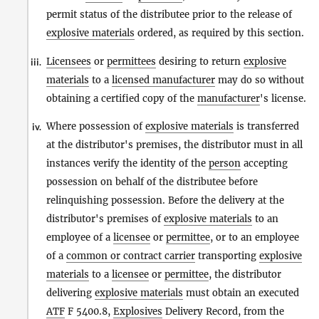
permit status of the distributee prior to the release of
explosive materials
ordered, as required by this section.
Licensees
or
permittees
desiring to return
explosive
iii.
materials
to a
licensed manufacturer
may do so without
obtaining a certified copy of the
manufacturer
's license.
Where possession of
explosive materials
is transferred
iv.
at the distributor's premises, the distributor must in all
instances verify the identity of the
person
accepting
possession on behalf of the distributee before
relinquishing possession. Before the delivery at the
distributor's premises of
explosive materials
to an
employee of a
licensee
or
permittee
, or to an employee
of a
common or contract carrier
transporting
explosive
materials
to a
licensee
or
permittee
, the distributor
delivering
explosive materials
must obtain an executed
ATF
F 5400.8,
Explosives
Delivery Record, from the