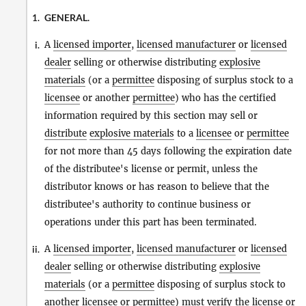
GENERAL.
1.
A
licensed importer
,
licensed manufacturer
or
licensed
i.
dealer
selling or otherwise distributing
explosive
materials
(or a
permittee
disposing of surplus stock to a
licensee
or another
permittee
) who has the certified
information required by this section may sell or
distribute
explosive materials
to a
licensee
or
permittee
for not more than 45 days following the expiration date
of the distributee's license or permit, unless the
distributor knows or has reason to believe that the
distributee's authority to continue business or
operations under this part has been terminated.
A
licensed importer
,
licensed manufacturer
or
licensed
ii.
dealer
selling or otherwise distributing
explosive
materials
(or a
permittee
disposing of surplus stock to
another
licensee
or
permittee
) must verify the license or