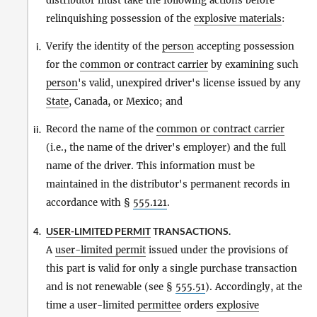
distributor must take the following actions before
relinquishing possession of the
explosive materials
:
Verify the identity of the
person
accepting possession
i.
for the
common or contract carrier
by examining such
person
's valid, unexpired driver's license issued by any
State
, Canada, or Mexico; and
Record the name of the
common or contract carrier
ii.
(i.e., the name of the driver's employer) and the full
name of the driver. This information must be
maintained in the distributor's permanent records in
accordance with §
555.121
.
USER-LIMITED PERMIT
TRANSACTIONS.
4.
A
user-limited permit
issued under the provisions of
this part is valid for only a single purchase transaction
and is not renewable (see §
555.51
). Accordingly, at the
time a user-limited
permittee
orders
explosive