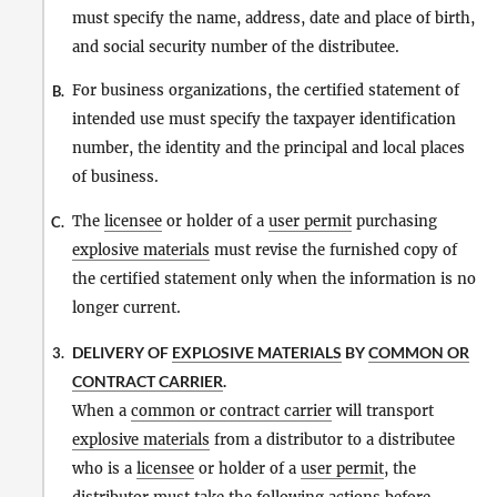
must specify the name, address, date and place of birth,
and social security number of the distributee.
For business organizations, the certified statement of
B.
intended use must specify the taxpayer identification
number, the identity and the principal and local places
of business.
The
licensee
or holder of a
user permit
purchasing
C.
explosive materials
must revise the furnished copy of
the certified statement only when the information is no
longer current.
DELIVERY OF
EXPLOSIVE MATERIALS
BY
COMMON OR
3.
CONTRACT CARRIER
.
When a
common or contract carrier
will transport
explosive materials
from a distributor to a distributee
who is a
licensee
or holder of a
user permit
, the