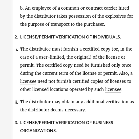
b. An employee of a
common or contract carrier
hired
by the distributor takes possession of the
explosives
for
the purpose of transport to the purchaser.
LICENSE/PERMIT VERIFICATION OF INDIVIDUALS.
2.
The distributee must furnish a certified copy (or, in the
i.
case of a user-limited, the original) of the license or
permit. The certified copy need be furnished only once
during the current term of the license or permit. Also, a
licensee
need not furnish certified copies of licenses to
other licensed locations operated by such
licensee
.
The distributor may obtain any additional verification as
ii.
the distributor deems necessary.
LICENSE/PERMIT VERIFICATION OF BUSINESS
3.
ORGANIZATIONS.