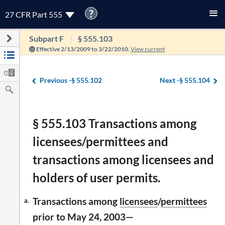
?
27 CFR Part 555
Subpart F
§ 555.103
Effective 2/13/2009 to 3/22/2010.
View current
Previous -
§ 555.102
Next -
§ 555.104
§ 555.103 Transactions among
licensees/permittees and
transactions among licensees and
holders of user permits.
Transactions among
licensees
/
permittees
a.
prior to May 24, 2003—