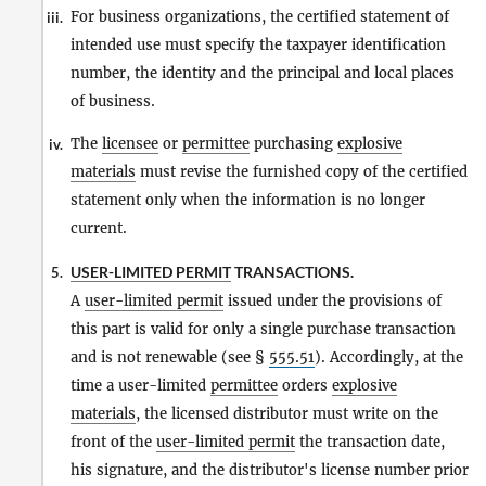
For business organizations, the certified statement of
iii.
intended use must specify the taxpayer identification
number, the identity and the principal and local places
of business.
The
licensee
or
permittee
purchasing
explosive
iv.
materials
must revise the furnished copy of the certified
statement only when the information is no longer
current.
USER-LIMITED PERMIT
TRANSACTIONS.
5.
A
user-limited permit
issued under the provisions of
this part is valid for only a single purchase transaction
and is not renewable (see §
555.51
). Accordingly, at the
time a user-limited
permittee
orders
explosive
materials
, the licensed distributor must write on the
front of the
user-limited permit
the transaction date,
his signature, and the distributor's license number prior