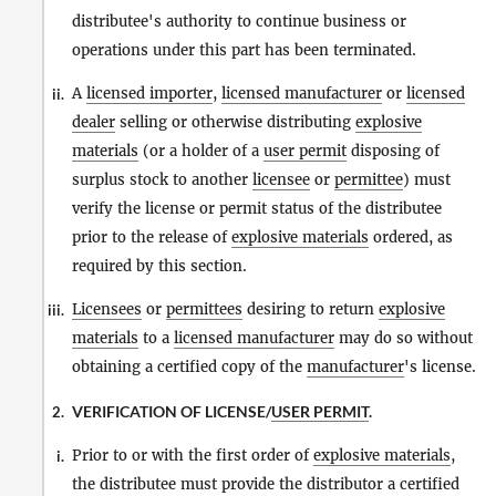
distributee's authority to continue business or
operations under this part has been terminated.
A
licensed importer
,
licensed manufacturer
or
licensed
ii.
dealer
selling or otherwise distributing
explosive
materials
(or a holder of a
user permit
disposing of
surplus stock to another
licensee
or
permittee
) must
verify the license or permit status of the distributee
prior to the release of
explosive materials
ordered, as
required by this section.
Licensees
or
permittees
desiring to return
explosive
iii.
materials
to a
licensed manufacturer
may do so without
obtaining a certified copy of the
manufacturer
's license.
VERIFICATION OF LICENSE/
USER PERMIT
.
2.
Prior to or with the first order of
explosive materials
,
i.
the distributee must provide the distributor a certified