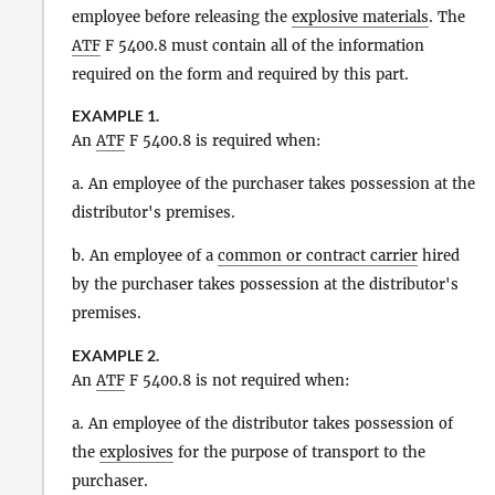
employee before releasing the
explosive materials
. The
ATF
F 5400.8 must contain all of the information
required on the form and required by this part.
EXAMPLE 1.
An
ATF
F 5400.8 is required when:
a. An employee of the purchaser takes possession at the
distributor's premises.
b. An employee of a
common or contract carrier
hired
by the purchaser takes possession at the distributor's
premises.
EXAMPLE 2.
An
ATF
F 5400.8 is not required when:
a. An employee of the distributor takes possession of
the
explosives
for the purpose of transport to the
purchaser.