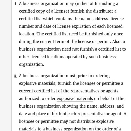
A business organization may (in lieu of furnishing a
i.
certified copy of a license) furnish the distributor a
certified list which contains the name, address, license
number and date of license expiration of each licensed
location. The certified list need be furnished only once
during the current term of the license or permit. Also, a
business organization need not furnish a certified list to
other licensed locations operated by such business
organization.
A business organization must, prior to ordering
ii.
explosive materials
, furnish the
licensee
or
permittee
a
current certified list of the representatives or agents
authorized to order
explosive materials
on behalf of the
business organization showing the name, address, and
date and place of birth of each representative or agent. A
licensee
or
permittee
may not
distribute
explosive
materials
to a business organization on the order of a