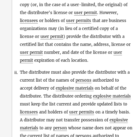
copy (or, in the case of a user-limited, the original) of
the distributee's license or
user permit
. However,
licensees
or holders of
user permits
that are business
organizations may (in lieu of a certified copy of a
license or
user permit
) provide the distributor with a
certified list that contains the name, address, license or
user permit
number, and date of the license or
user
permit
expiration of each location.
The distributee must also provide the distributor with a
ii.
current list of the names of
persons
authorized to
accept delivery of
explosive materials
on behalf of the
distributee. The distributee ordering
explosive materials
must keep the list current and provide updated lists to
licensees
and holders of
user permits
on a timely basis.
A distributor may not transfer possession of
explosive
materials
to any
person
whose name does not appear on
the current list of names of
persons
authorized to