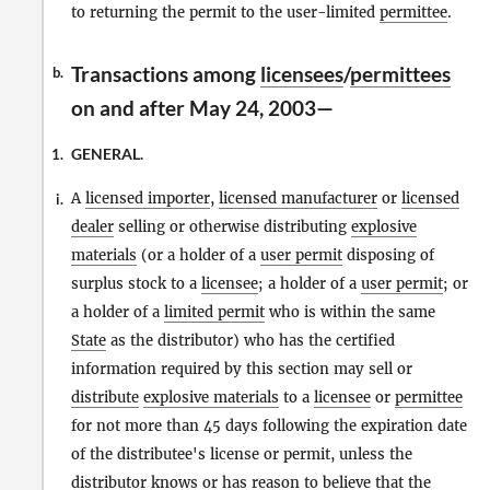
to returning the permit to the user-limited
permittee
.
Transactions among
licensees
/
permittees
b.
on and after May 24, 2003—
GENERAL.
1.
A
licensed importer
,
licensed manufacturer
or
licensed
i.
dealer
selling or otherwise distributing
explosive
materials
(or a holder of a
user permit
disposing of
surplus stock to a
licensee
; a holder of a
user permit
; or
a holder of a
limited permit
who is within the same
State
as the distributor) who has the certified
information required by this section may sell or
distribute
explosive materials
to a
licensee
or
permittee
for not more than 45 days following the expiration date
of the distributee's license or permit, unless the
distributor knows or has reason to believe that the