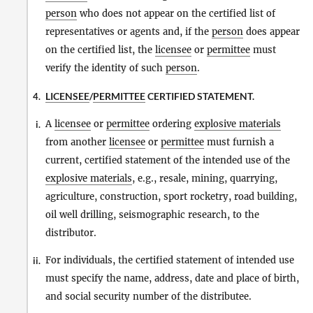
person
who does not appear on the certified list of
representatives or agents and, if the
person
does appear
on the certified list, the
licensee
or
permittee
must
verify the identity of such
person
.
LICENSEE
/
PERMITTEE
CERTIFIED STATEMENT.
4.
A
licensee
or
permittee
ordering
explosive materials
i.
from another
licensee
or
permittee
must furnish a
current, certified statement of the intended use of the
explosive materials
, e.g., resale, mining, quarrying,
agriculture, construction, sport rocketry, road building,
oil well drilling, seismographic research, to the
distributor.
For individuals, the certified statement of intended use
ii.
must specify the name, address, date and place of birth,
and social security number of the distributee.