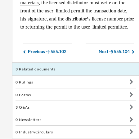
materials
, the licensed distributor must write on the
front of the
user-limited permit
the transaction date,
his signature, and the distributor's license number prior
to returning the permit to the user-limited
permittee
.
Previous -
§ 555.102
Next -
§ 555.104
3
Related documents
0
Rulings
0
Forms
3
Q&As
0
Newsletters
0
IndustryCirculars