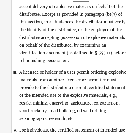
accept delivery of
explosive materials
on behalf of the
distributee. Except as provided in paragraph
(b)(3)
of
this section, in all instances the distributor must verify
the identity of the distributee, or the employee of the
distributee accepting possession of
explosive materials
on behalf of the distributee, by examining an
identification document
(as defined in §
555.11
) before
relinquishing possession.
A
licensee
or holder of a
user permit
ordering
explosive
iii.
materials
from another
licensee
or
permittee
must
provide to the distributor a current, certified statement
of the intended use of the
explosive materials
, e.g.,
resale, mining, quarrying, agriculture, construction,
sport rocketry, road building, oil well drilling,
seismographic research, etc.
For individuals, the certified statement of intended use
A.