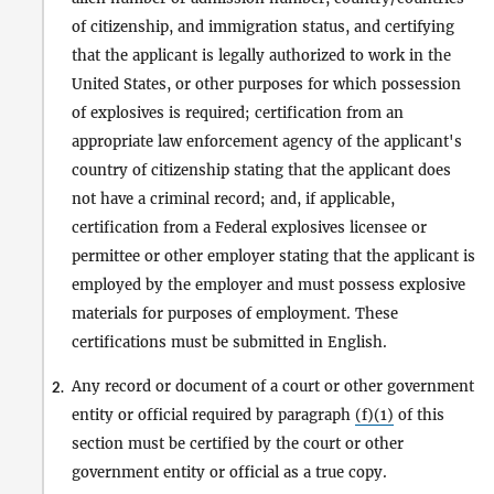
of citizenship, and immigration status, and certifying
that the applicant is legally authorized to work in the
United States, or other purposes for which possession
of explosives is required; certification from an
appropriate law enforcement agency of the applicant's
country of citizenship stating that the applicant does
not have a criminal record; and, if applicable,
certification from a Federal explosives licensee or
permittee or other employer stating that the applicant is
employed by the employer and must possess explosive
materials for purposes of employment. These
certifications must be submitted in English.
Any record or document of a court or other government
2.
entity or official required by paragraph
(f)(1)
of this
section must be certified by the court or other
government entity or official as a true copy.