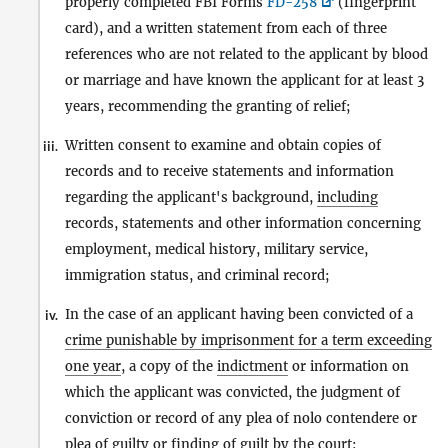
properly completed FBI Forms
FD-258
(fingerprint
card), and a written statement from each of three
references who are not related to the applicant by blood
or marriage and have known the applicant for at least 3
years, recommending the granting of relief;
Written consent to examine and obtain copies of
iii.
records and to receive statements and information
regarding the applicant's background,
including
records, statements and other information concerning
employment, medical history, military service,
immigration status, and criminal record;
In the case of an applicant having been convicted of a
iv.
crime punishable by imprisonment for a term exceeding
one year
, a copy of the
indictment
or information on
which the applicant was convicted, the judgment of
conviction or record of any plea of nolo contendere or
plea of guilty or finding of guilt by the court;