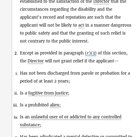
established to the satisfaction of the
Director
that the
circumstances regarding the disability and the
applicant's record and reputation are such that the
applicant will not be likely to
act
in a manner dangerous
to public safety and that the granting of such relief is
not contrary to the public interest.
Except as provided in paragraph
(c)(3)
of this section,
2.
the
Director
will not grant relief if the applicant—
Has not been discharged from parole or probation for a
i.
period of at least 2 years;
Is a
fugitive from justice
;
ii.
Is a prohibited
alien
;
iii.
Is an
unlawful user of or addicted to any controlled
iv.
substance
;
Has been adjudicated a mental defective or
committed to