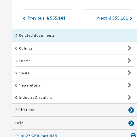
Previous -
§ 555.141
Next -
§ 555.161
4
Related documents
0
Rulings
2
Forms
2
Q&As
0
Newsletters
0
IndustryCirculars
2
Citations
Help
Print
27 CFR Part 555