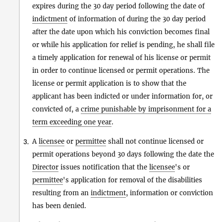
expires during the 30 day period following the date of
indictment
of information of during the 30 day period
after the date upon which his conviction becomes final
or while his application for relief is pending, he shall file
a timely application for renewal of his license or permit
in order to continue licensed or permit operations. The
license or permit application is to show that the
applicant has been indicted or under information for, or
convicted of, a
crime punishable by imprisonment for a
term exceeding one year
.
A
licensee
or
permittee
shall not continue licensed or
3.
permit operations beyond 30 days following the date the
Director
issues notification that the
licensee
's or
permittee
's application for removal of the disabilities
resulting from an
indictment
, information or conviction
has been denied.