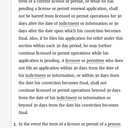
term of a current license or permit, or while he has
pending a license or permit renewal application, shall
not be barred from licensed or permit operations for 30
days after the date of
indictment
or information or 30
days after the date upon which his conviction becomes
final. Also, if he files his application for relief under this
section within such 30 day period, he may further
continue licensed or permit operations while his
application is pending. A
licensee
or
permittee
who does
not file an application within 30 days from the date of
his
indictment
or information, or within 30 days from
the date his conviction becomes final, shall not
continue licensed or permit operations beyond 30 days
from the date of his
indictment
or information or
beyond 30 days from the date his conviction becomes
final.
In the event the term of a license or permit of a
person
2.