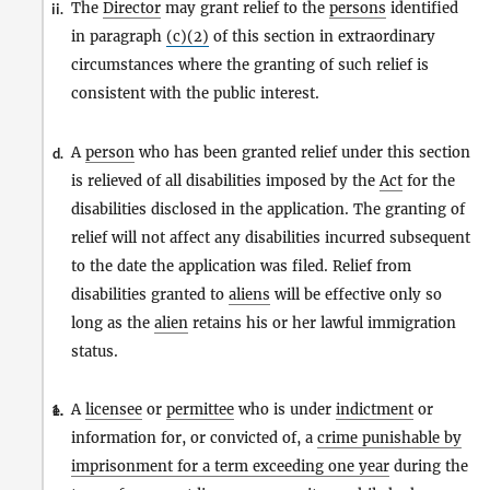
The
Director
may grant relief to the
persons
identified
ii.
in paragraph
(c)(2)
of this section in extraordinary
circumstances where the granting of such relief is
consistent with the public interest.
A
person
who has been granted relief under this section
d.
is relieved of all disabilities imposed by the
Act
for the
disabilities disclosed in the application. The granting of
relief will not affect any disabilities incurred subsequent
to the date the application was filed. Relief from
disabilities granted to
aliens
will be effective only so
long as the
alien
retains his or her lawful immigration
status.
A
licensee
or
permittee
who is under
indictment
or
1.
e.
information for, or convicted of, a
crime punishable by
imprisonment for a term exceeding one year
during the