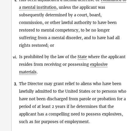
v.
a mental institution
, unless the applicant was
subsequently determined by a court, board,
commission, or other lawful authority to have been
restored to mental competency, to be no longer
suffering from a mental disorder, and to have had all
rights restored; or
Is prohibited by the law of the
State
where the applicant
vi.
resides from receiving or possessing
explosive
materials
.
The Director may grant relief to aliens who have been
3.
i.
lawfully admitted to the United States or to persons who
have not been discharged from parole or probation for a
period of at least 2 years if he determines that the
applicant has a compelling need to possess explosives,
such as for purposes of employment.