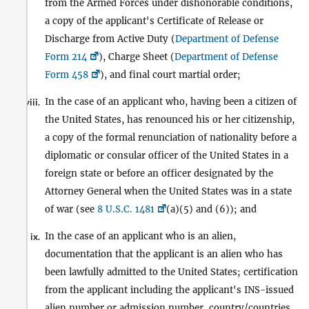
from the Armed Forces under dishonorable conditions,
a copy of the applicant's Certificate of Release or
Discharge from Active Duty (
Department of Defense
Form 214
), Charge Sheet (
Department of Defense
Form 458
), and final court martial order;
In the case of an applicant who, having been a citizen of
viii.
the United States, has renounced his or her citizenship,
a copy of the formal renunciation of nationality before a
diplomatic or consular officer of the United States in a
foreign state or before an officer designated by the
Attorney General when the United States was in a state
of war (see
8 U.S.C. 1481
(a)(5) and (6)); and
In the case of an applicant who is an alien,
ix.
documentation that the applicant is an alien who has
been lawfully admitted to the United States; certification
from the applicant including the applicant's INS-issued
alien number or admission number, country/countries