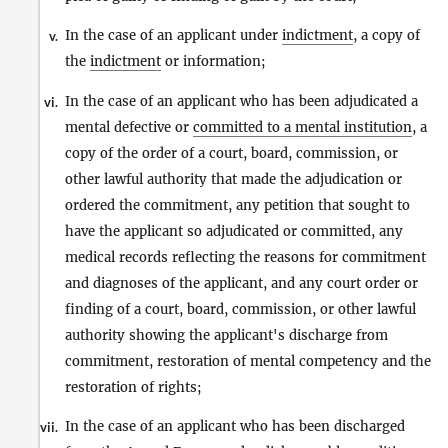
In the case of an applicant under
indictment
, a copy of
v.
the
indictment
or information;
In the case of an applicant who has been adjudicated a
vi.
mental defective or
committed to a mental institution
, a
copy of the order of a court, board, commission, or
other lawful authority that made the adjudication or
ordered the commitment, any petition that sought to
have the applicant so adjudicated or committed, any
medical records reflecting the reasons for commitment
and diagnoses of the applicant, and any court order or
finding of a court, board, commission, or other lawful
authority showing the applicant's discharge from
commitment, restoration of mental competency and the
restoration of rights;
In the case of an applicant who has been discharged
vii.