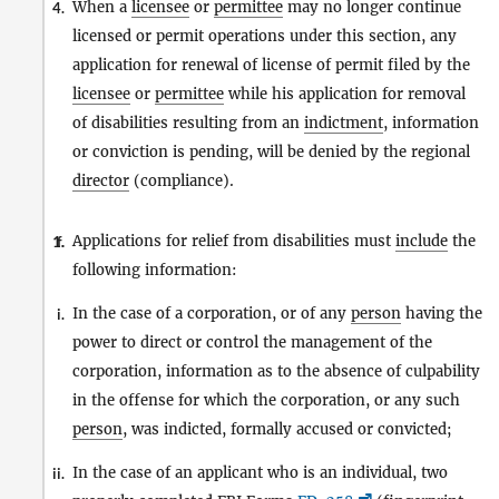
When a
licensee
or
permittee
may no longer continue
4.
licensed or permit operations under this section, any
application for renewal of license of permit filed by the
licensee
or
permittee
while his application for removal
of disabilities resulting from an
indictment
, information
or conviction is pending, will be denied by the regional
director
(compliance).
Applications for relief from disabilities must
include
the
1.
f.
following information:
In the case of a corporation, or of any
person
having the
i.
power to direct or control the management of the
corporation, information as to the absence of culpability
in the offense for which the corporation, or any such
person
, was indicted, formally accused or convicted;
In the case of an applicant who is an individual, two
ii.