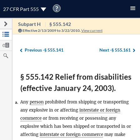
?
27 CFR Part 555
Subpart H
§ 555.142
Effective 2/13/2009 to 3/22/2010.
View current
Previous -
§ 555.141
Next -
§ 555.161
§ 555.142 Relief from disabilities
(effective January 24, 2003).
Any
person
prohibited from shipping or transporting
a.
any explosive in or affecting
interstate or foreign
commerce
or from receiving or possessing any
explosive which has been shipped or transported in or
affecting
interstate or foreign commerce
may make