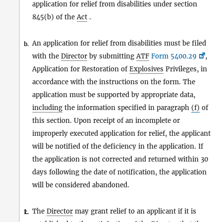
application for relief from disabilities under section
845(b) of the
Act
.
An application for relief from disabilities must be filed
b.
with the
Director
by submitting
ATF
Form 5400.29
,
Application for Restoration of
Explosives
Privileges, in
accordance with the instructions on the form. The
application must be supported by appropriate data,
including
the information specified in paragraph
(f)
of
this section. Upon receipt of an incomplete or
improperly executed application for relief, the applicant
will be notified of the deficiency in the application. If
the application is not corrected and returned within 30
days following the date of notification, the application
will be considered abandoned.
The
Director
may grant relief to an applicant if it is
1.
c.