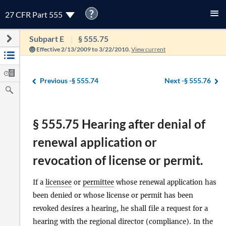
?
27 CFR Part 555
Subpart E
§ 555.75
Effective 2/13/2009 to 3/22/2010.
View current
Previous -
§ 555.74
Next -
§ 555.76
§ 555.75 Hearing after denial of
renewal application or
revocation of license or permit.
If a
licensee
or
permittee
whose renewal application has
been denied or whose license or permit has been
revoked desires a hearing, he shall file a request for a
hearing with the regional
director
(compliance). In the