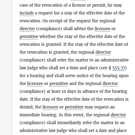
case of the revocation of a license or permit, he may
include
a request for a stay of the effective date of the
revocation. On receipt of the request the regional
director
(compliance) shall advise the
licensee
or
permittee
whether the stay of the effective date of the
revocation is granted. If the stay of the effective date of
the revocation is granted, the regional
director
(compliance) shall refer the matter to an administrative
law judge who shall set a time and place (see §
555.77
)
for a hearing and shall serve notice of the hearing upon
the
licensee
or
permittee
and the regional
director
(compliance) at least 10 days in advance of the hearing
date. If the stay of the effective date of the revocation is
denied, the
licensee
or
permittee
may request an
immediate hearing. In this event, the regional
director
(compliance) shall immediately refer the matter to an
administrative law judge who shall set a date and place