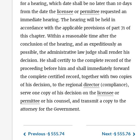
for a hearing, which date shall be no later than 10 days
from the date the
licensee
or
permittee
requested an
immediate hearing. The hearing will be held in
accordance with the applicable provisions of part 71 of
this chapter. Within a reasonable time after the
conclusion of the hearing, and as expeditiously as
possible, the administrative law judge shall render his
decision. He shall certify to the complete record of the
proceeding before him and shall immediately forward
the complete certified record, together with two copies
of his decision, to the regional
director
(compliance),
serve one copy of his decision on the
licensee
or
permittee
or his counsel, and transmit a copy to the
attorney for the Government.
Previous -
§ 555.74
Next -
§ 555.76