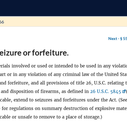
66
Next -
§ 5
eizure or forfeiture.
rials involved or used or intended to be used in any violati
part or in any violation of any criminal law of the United Sta
nd forfeiture, and all provisions of title 26, U.S.C. relating 
, and disposition of firearms, as defined in
26 U.S.C. 5845
licable, extend to seizures and forfeitures under the Act. (Se
le for regulations on summary destruction of explosive mate
able or unsafe to remove to a place of storage.)