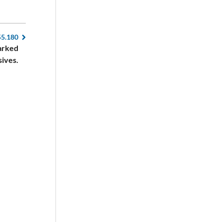
55.180
marked
sives.