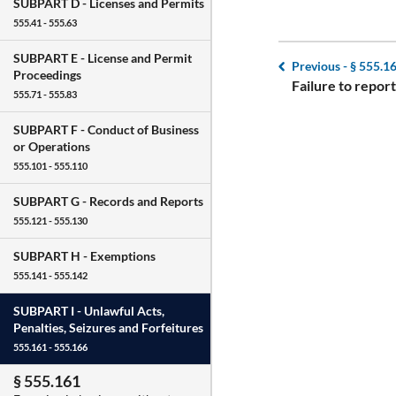
SUBPART D -
Licenses and Permits
555.41 - 555.63
SUBPART E -
License and Permit
Previous -
§ 555.1
Proceedings
Failure to report
555.71 - 555.83
SUBPART F -
Conduct of Business
or Operations
555.101 - 555.110
SUBPART G -
Records and Reports
555.121 - 555.130
SUBPART H -
Exemptions
555.141 - 555.142
SUBPART I -
Unlawful Acts,
Penalties, Seizures and Forfeitures
555.161 - 555.166
§ 555.161