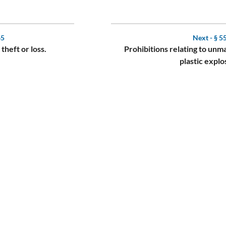
65
Next -
§ 5
 theft or loss.
Prohibitions relating to un
plastic explo