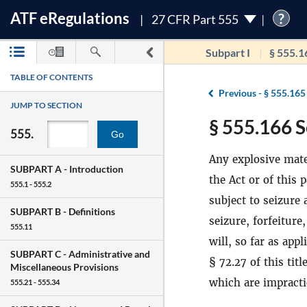
ATF
e
Regulations
?
27 CFR Part 555
Subpart I
§ 555.1
TABLE OF CONTENTS
Previous -
§ 555.165
JUMP TO SECTION
§ 555.166 S
555.
Go
Any explosive mate
SUBPART A -
Introduction
the Act or of this 
555.1 - 555.2
subject to seizure a
SUBPART B -
Definitions
seizure, forfeiture
555.11
will, so far as app
SUBPART C -
Administrative and
§ 72.27 of this tit
Miscellaneous Provisions
which are impractic
555.21 - 555.34