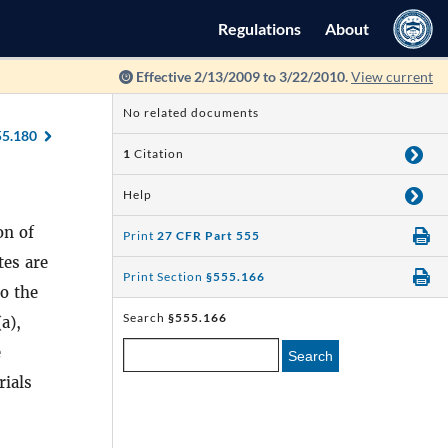
Regulations
About
Effective 2/13/2009 to 3/22/2010.
View current
No related documents
55.180
1
Citation
Help
on of
Print
27 CFR Part 555
tes are
Print Section
§555.166
to the
Search
§555.166
(a),
e
Search
rials