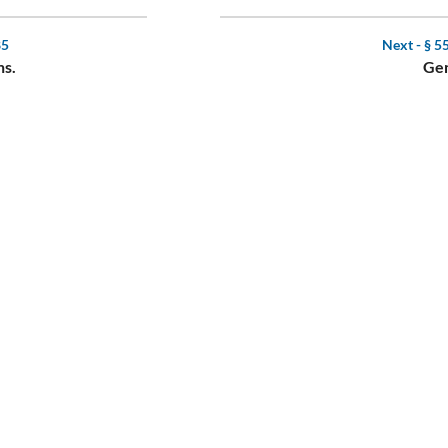
85
Next -
§ 5
ns.
Gen