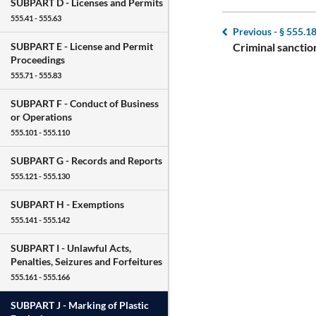
SUBPART D -
Licenses and Permits
555.41 - 555.63
Previous -
§ 555.1
Criminal sanctio
SUBPART E -
License and Permit
Proceedings
555.71 - 555.83
SUBPART F -
Conduct of Business
or Operations
555.101 - 555.110
SUBPART G -
Records and Reports
555.121 - 555.130
SUBPART H -
Exemptions
555.141 - 555.142
SUBPART I -
Unlawful Acts,
Penalties, Seizures and Forfeitures
555.161 - 555.166
SUBPART J -
Marking of Plastic