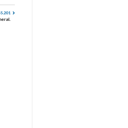
55.201
eral.