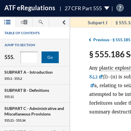
ATF
e
Regulations
?
27 CFR Part 555
Subpart J
§ 555.
TABLE OF CONTENTS
Previous -
§ 555.185
JUMP TO SECTION
§ 555.186 S
555.
Go
Any
plastic explos
SUBPART A -
Introduction
842
(l)-(n) is su
555.1 - 555.2
a, relating to se
SUBPART B -
Definitions
attempted to be int
555.11
forfeitures under t
SUBPART C -
Administrative and
summary destruct
Miscellaneous Provisions
555.21 - 555.34