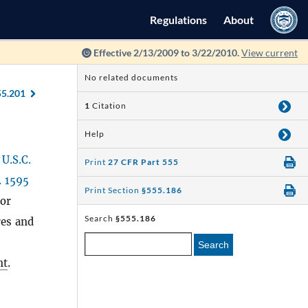
Regulations
About
Effective 2/13/2009 to 3/22/2010.
View current
No related documents
55.201
1
Citation
Help
 U.S.C.
Print
27 CFR Part 555
. 1595
Print Section
§555.186
 or
Search
§555.186
res and
Search
nt
.