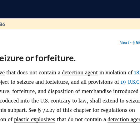
186
Next -
§ 5
eizure or forfeiture.
ive
that does not contain a
detection agent
in violation of
18
bject to seizure and forfeiture, and all provisions of
19 U.S.C
izure, forfeiture, and disposition of merchandise introduced
roduced into the U.S. contrary to law, shall extend to seizu
his subpart. See § 72.27 of this chapter for regulations on
ion of
plastic explosives
that do not contain a
detection age