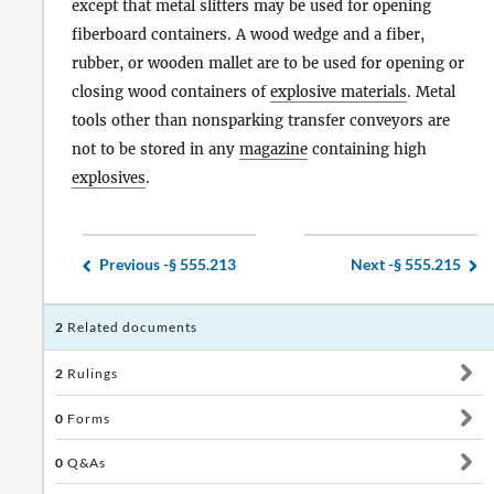
except that metal slitters may be used for opening
fiberboard containers. A wood wedge and a fiber,
rubber, or wooden mallet are to be used for opening or
closing wood containers of
explosive materials
. Metal
tools other than nonsparking transfer conveyors are
not to be stored in any
magazine
containing high
explosives
.
Previous -
§ 555.213
Next -
§ 555.215
2
Related documents
2
Rulings
0
Forms
0
Q&As