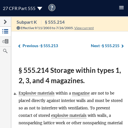
?
27 CFR Part 555
Subpart K
§ 555.214
Effective 9/11/2003 to 7/26/2005.
View current
Previous -
§ 555.213
Next -
§ 555.215
§ 555.214 Storage within types 1,
2, 3, and 4 magazines.
Explosive materials
within a
magazine
are not to be
a.
placed directly against interior walls and must be stored
so as not to interfere with ventilation. To prevent
contact of stored
explosive materials
with walls, a
nonsparking lattice work or other nonsparking material