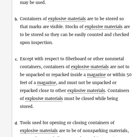
may be used.
Containers of
explosive materials
are to be stored so
b.
that marks are visible. Stocks of
explosive materials
are
to be stored so they can be easily counted and checked
upon inspection.
Except with respect to fiberboard or other nonmetal
c.
containers, containers of
explosive materials
are not to
be unpacked or repacked inside a
magazine
or within 50
feet of a
magazine
, and must not be unpacked or
repacked close to other
explosive materials
. Containers
of
explosive materials
must be closed while being
stored.
Tools used for opening or closing containers of
d.
explosive materials
are to be of nonsparking materials,