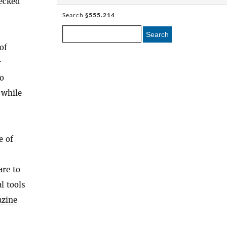
hecked
Search
§555.214
Search
of
r
to
 while
e of
are to
l tools
zine