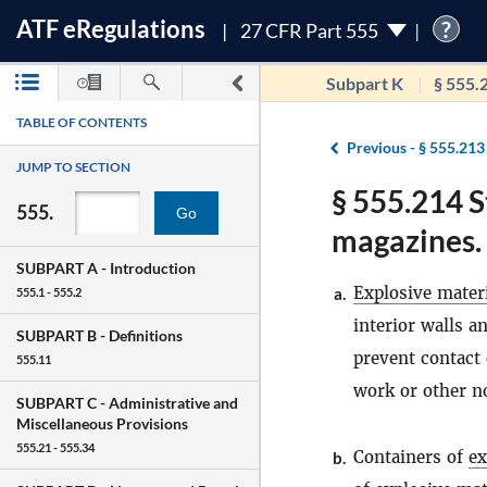
ATF
e
Regulations
?
27 CFR Part 555
Subpart K
§ 555.
TABLE OF CONTENTS
Previous -
§ 555.213
JUMP TO SECTION
§ 555.214 S
555.
Go
magazines.
SUBPART A -
Introduction
Explosive mater
a.
555.1 - 555.2
interior walls a
SUBPART B -
Definitions
prevent contact
555.11
work or other n
SUBPART C -
Administrative and
Miscellaneous Provisions
555.21 - 555.34
Containers of
ex
b.