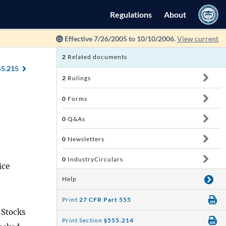
Regulations
About
Effective 7/26/2005 to 10/10/2006.
View current
2
Related documents
55.215
2
Rulings
0
Forms
0
Q&As
0
Newsletters
0
IndustryCirculars
ice
Help
Print
27 CFR Part 555
 Stocks
Print Section
§555.214