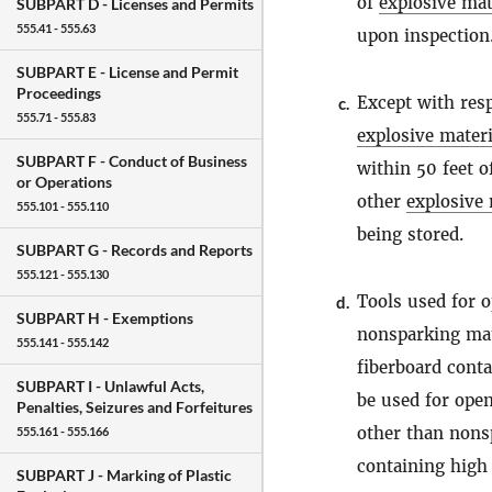
of
explosive mat
SUBPART D -
Licenses and Permits
555.41 - 555.63
upon inspection
SUBPART E -
License and Permit
Proceedings
Except with resp
c.
555.71 - 555.83
explosive materi
SUBPART F -
Conduct of Business
within 50 feet o
or Operations
other
explosive 
555.101 - 555.110
being stored.
SUBPART G -
Records and Reports
555.121 - 555.130
Tools used for 
d.
SUBPART H -
Exemptions
nonsparking mate
555.141 - 555.142
fiberboard conta
SUBPART I -
Unlawful Acts,
be used for ope
Penalties, Seizures and Forfeitures
other than nons
555.161 - 555.166
containing hig
SUBPART J -
Marking of Plastic