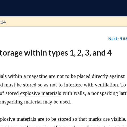
214
Next -
§ 5
torage within types 1, 2, 3, and 4
ials
within a
magazine
are not to be placed directly against
nd must be stored so as not to interfere with ventilation. To
 of stored
explosive materials
with walls, a nonsparking latt
onsparking material may be used.
plosive materials
are to be stored so that marks are visible.