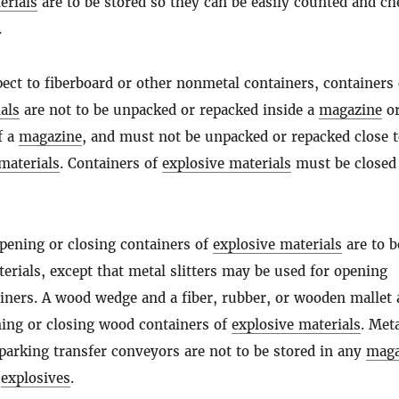
erials
are to be stored so they can be easily counted and c
.
ect to fiberboard or other nonmetal containers, containers 
als
are not to be unpacked or repacked inside a
magazine
o
f a
magazine
, and must not be unpacked or repacked close 
materials
. Containers of
explosive materials
must be closed
opening or closing containers of
explosive materials
are to b
rials, except that metal slitters may be used for opening
iners. A wood wedge and a fiber, rubber, or wooden mallet 
ning or closing wood containers of
explosive materials
. Meta
parking transfer conveyors are not to be stored in any
maga
h
explosives
.