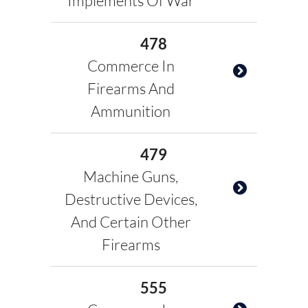
Implements Of War
478
Commerce In
Firearms And
Ammunition
479
Machine Guns,
Destructive Devices,
And Certain Other
Firearms
555