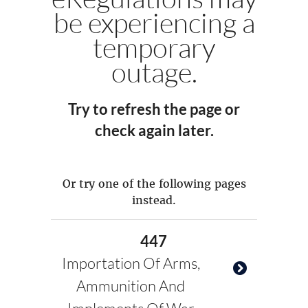
be experiencing a
temporary
outage.
Try to refresh the page or
check again later.
Or try one of the following pages
instead.
447
Importation Of Arms,
Ammunition And