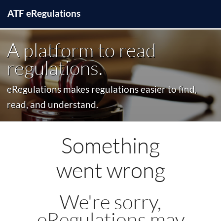
ATF
e
Regulations
A platform to read
regulations.
eRegulations makes regulations easier to find,
read, and understand.
Something
went wrong
We're sorry,
eRegulations may