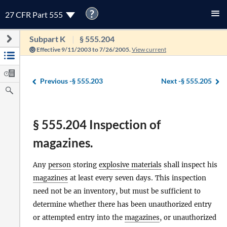
?
27 CFR Part 555
Subpart K
§ 555.204
Effective 9/11/2003 to 7/26/2005.
View current
Previous -
§ 555.203
Next -
§ 555.205
§ 555.204 Inspection of
magazines.
Any
person
storing
explosive materials
shall inspect his
magazines
at least every seven days. This inspection
need not be an inventory, but must be sufficient to
determine whether there has been unauthorized entry
or attempted entry into the
magazines
, or unauthorized