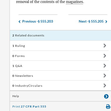
removal of the contents of the
magazines
.
Previous -
§ 555.203
Next -
§ 555.205
2
Related documents
1
Ruling
0
Forms
1
Q&A
0
Newsletters
0
IndustryCirculars
Help
Print
27 CFR Part 555