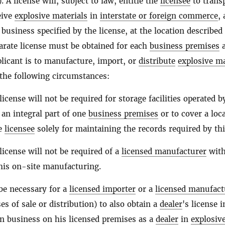
). A license will, subject to law, entitle the
licensee
to trans
eive
explosive materials
in
interstate or foreign commerce
,
 business specified by the license, at the location described
parate license must be obtained for each
business premises
a
licant is to manufacture, import, or
distribute
explosive ma
the following circumstances:
license will not be required for storage facilities operated b
an integral part of one
business premises
or to cover a loc
he
licensee
solely for maintaining the records required by thi
license will not be required of a
licensed manufacturer
wit
 his on-site manufacturing.
 be necessary for a
licensed importer
or a
licensed manufact
es of sale or distribution) to also obtain a
dealer
's license 
in business on his licensed premises as a
dealer
in
explosiv