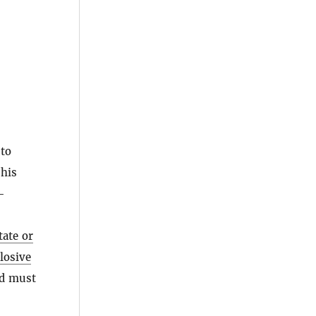
 to
his
-
tate or
losive
od must