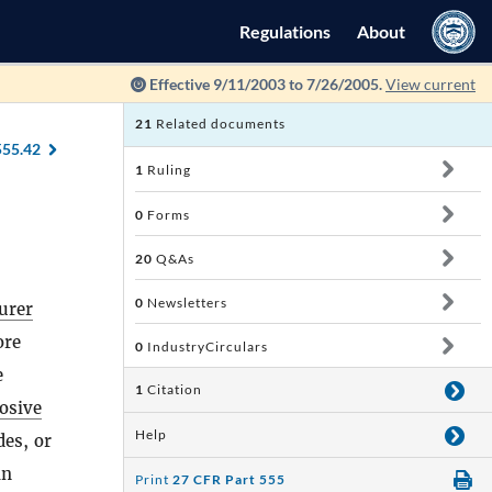
Regulations
About
Effective 9/11/2003 to 7/26/2005.
View current
21
Related documents
555.42
1
Ruling
0
Forms
20
Q&As
0
Newsletters
urer
ore
0
IndustryCirculars
e
1
Citation
osive
Help
des, or
in
Print
27 CFR Part 555