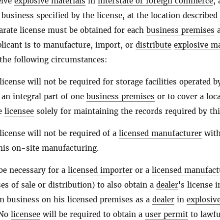
eive
explosive materials
in
interstate or foreign commerce
,
 business specified by the license, at the location described
parate license must be obtained for each
business premises
a
licant is to manufacture, import, or
distribute
explosive ma
the following circumstances:
license will not be required for storage facilities operated b
an integral part of one
business premises
or to cover a loc
he
licensee
solely for maintaining the records required by thi
license will not be required of a
licensed manufacturer
wit
 his on-site manufacturing.
 be necessary for a
licensed importer
or a
licensed manufact
es of sale or distribution) to also obtain a
dealer
's license 
in business on his licensed premises as a
dealer
in
explosiv
 No
licensee
will be required to obtain a
user permit
to lawfu