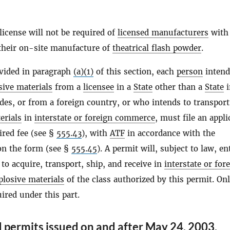
license will not be required of
licensed manufacturers
with
 their on-site manufacture of
theatrical flash powder
.
ovided in paragraph
(a)(1)
of this section, each
person
intend
sive materials
from a
licensee
in a
State
other than a
State
i
des, or from a foreign country, or who intends to transport
erials
in
interstate or foreign commerce
, must file an appli
ired fee (see §
555.43
), with
ATF
in accordance with the
on the form (see §
555.45
). A permit will, subject to law, ent
to acquire, transport, ship, and receive in
interstate or for
plosive materials
of the class authorized by this permit. On
uired under this part.
 permits issued on and after May 24, 2003.