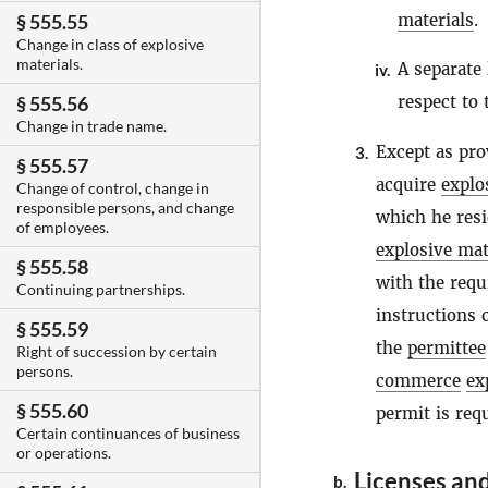
materials
.
§ 555.55
Change in class of explosive
materials.
A separate 
iv.
respect to
§ 555.56
Change in trade name.
Except as pr
3.
§ 555.57
acquire
explo
Change of control, change in
responsible persons, and change
which he resi
of employees.
explosive mat
§ 555.58
with the requ
Continuing partnerships.
instructions 
§ 555.59
the
permittee
Right of succession by certain
persons.
commerce
ex
§ 555.60
permit is req
Certain continuances of business
or operations.
Licenses and
b.