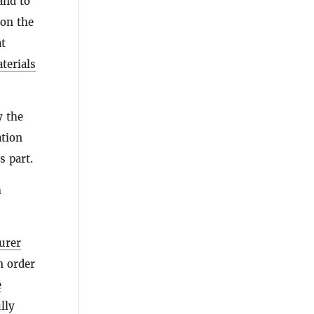
 and to
 on the
t
terials
y the
ation
s part.
h
urer
in order
e
lly