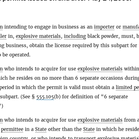
on
intending to engage in business as an
importer
or
manufa
ler
in,
explosive materials
,
including
black powder, must, b
 business, obtain the license required by this subpart for 
 be operated.
on
who intends to acquire for use
explosive materials
within
ich he resides on no more than 6 separate occasions durin
eriod in which the permit is valid must obtain a
limited p
 subpart. (See §
555.105
(b) for definition of “6 separate
”)
on
who intends to acquire for use
explosive materials
from 
r
permittee
in a
State
other than the
State
in which he reside
eign country, or who intends to transport
explosive materia