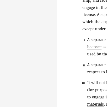
ship, and rec
engage in the
license. A se
which the app
except under 
A separate 
i.
licensee
as 
used by t
A separate 
ii.
respect to
It will not
iii.
(for purpos
to engage 
materials
.