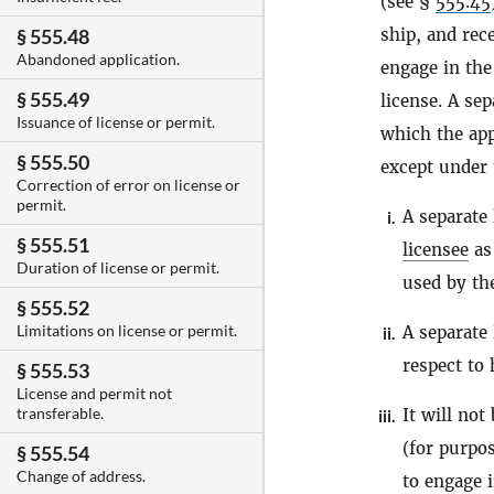
(see §
555.45
ship, and rec
§ 555.48
Abandoned application.
engage in the
§ 555.49
license. A se
Issuance of license or permit.
which the app
§ 555.50
except under 
Correction of error on license or
permit.
A separate 
i.
§ 555.51
licensee
as 
Duration of license or permit.
used by t
§ 555.52
Limitations on license or permit.
A separate 
ii.
respect to
§ 555.53
License and permit not
transferable.
It will not
iii.
(for purpos
§ 555.54
Change of address.
to engage 