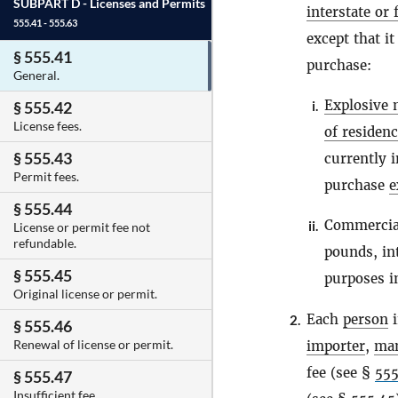
SUBPART D -
Licenses and Permits
interstate or
555.41 - 555.63
except that it
§ 555.41
purchase:
General.
Explosive 
i.
§ 555.42
License fees.
of residen
§ 555.43
currently i
Permit fees.
purchase
e
§ 555.44
Commercial
ii.
License or permit fee not
refundable.
pounds, int
§ 555.45
purposes in
Original license or permit.
Each
person
i
2.
§ 555.46
Renewal of license or permit.
importer
,
man
fee (see §
555
§ 555.47
Insufficient fee.