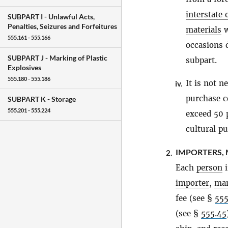
interstate
SUBPART I -
Unlawful Acts,
Penalties, Seizures and Forfeitures
materials
w
555.161 - 555.166
occasions 
SUBPART J -
Marking of Plastic
subpart.
Explosives
555.180 - 555.186
It is not n
iv.
purchase c
SUBPART K -
Storage
555.201 - 555.224
exceed 50 p
cultural pu
IMPORTERS
,
2.
Each
person
i
importer
,
man
fee (see §
555
(see §
555.45