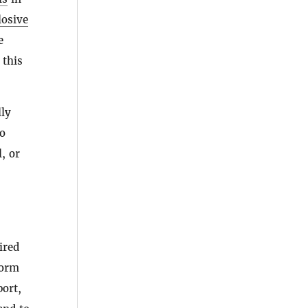
losive
e
this
lly
to
, or
ired
form
port,