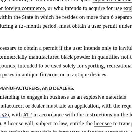
 or foreign commerce
, or who intends to acquire for use
exp
ithin the
State
in which he resides on more than 6 separat
during a 12-month period, must obtain a
user permit
under 
ecessary to obtain a permit if the user intends only to lawfu
ommercially manufactured black powder in quantities not 
ounds, intended to be used solely for sporting, recreational
rposes in antique firearms or in antique devices.
MANUFACTURERS
, AND
DEALERS
.
ntending to engage in business as an
explosive materials
ufacturer
, or
dealer
must file an application, with the requ
.42
), with
ATF
in accordance with the instructions on the 
). A license will, subject to law, entitle the
licensee
to trans