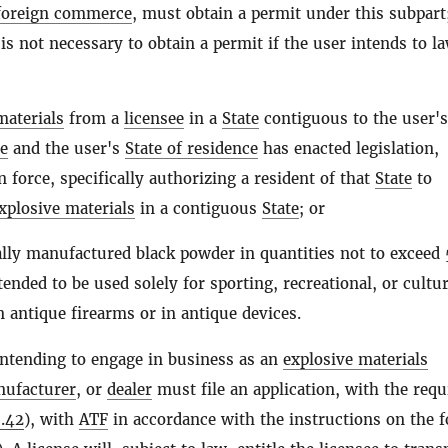
 foreign commerce
, must obtain a permit under this subpart
 is not necessary to obtain a permit if the user intends to l
materials
from a
licensee
in a
State
contiguous to the user'
ce
and the user's
State of residence
has enacted legislation,
n force, specifically authorizing a resident of that
State
to
xplosive materials
in a contiguous
State
; or
ly manufactured black powder in quantities not to exceed
ended to be used solely for sporting, recreational, or cultur
 antique firearms or in antique devices.
ntending to engage in business as an
explosive materials
ufacturer
, or
dealer
must file an application, with the requ
.42
), with
ATF
in accordance with the instructions on the 