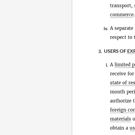
transport, 
commerce
.
A separate 
iv.
respect to
USERS OF
EX
3.
A
limited 
i.
receive fo
state of re
month peri
authorize t
foreign c
materials
o
obtain a
us