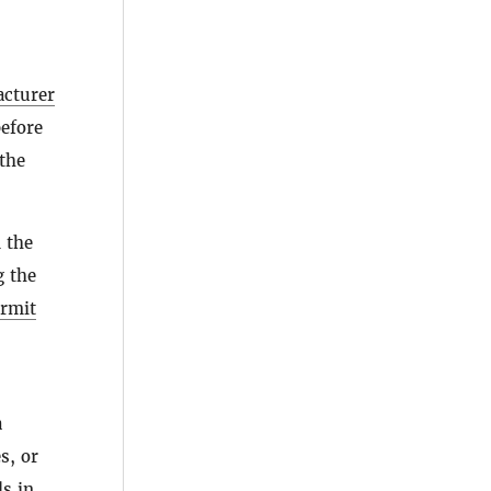
cturer
efore
the
 the
g the
ermit
a
s, or
ls
in