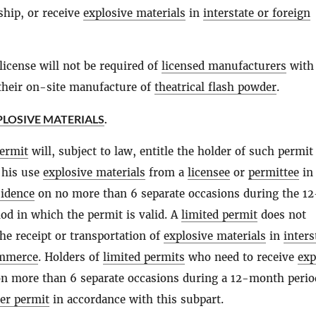
ship, or receive
explosive materials
in
interstate or foreign
license will not be required of
licensed manufacturers
with
 their on-site manufacture of
theatrical flash powder
.
PLOSIVE MATERIALS
.
permit
will, subject to law, entitle the holder of such permit
r his use
explosive materials
from a
licensee
or
permittee
in 
sidence
on no more than 6 separate occasions during the 12
od in which the permit is valid. A
limited permit
does not
he receipt or transportation of
explosive materials
in
inters
ommerce
. Holders of
limited permits
who need to receive
exp
n more than 6 separate occasions during a 12-month peri
er permit
in accordance with this subpart.