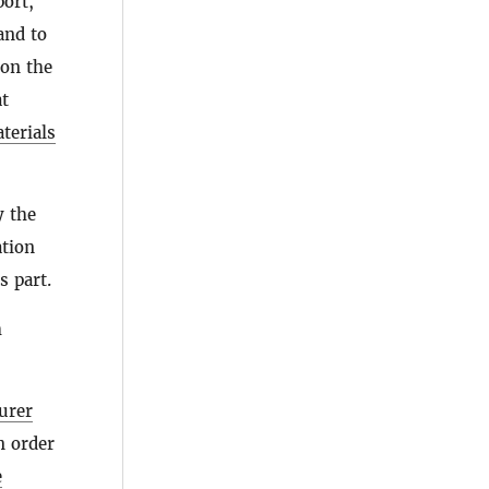
port,
 and to
 on the
t
terials
y the
ation
s part.
h
urer
in order
e