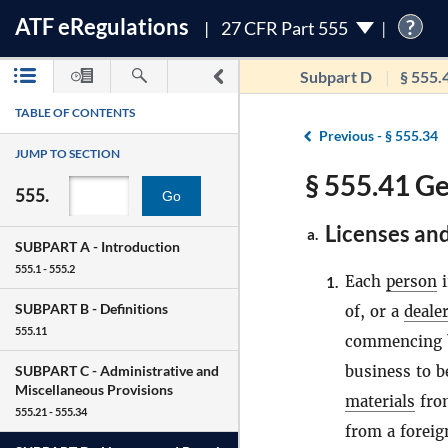
ATF
e
Regulations
?
27 CFR Part 555
Subpart D
§ 555.
TABLE OF CONTENTS
Previous -
§ 555.34
JUMP TO SECTION
§ 555.41 Ge
555.
Go
Licenses and
a.
SUBPART A -
Introduction
555.1 - 555.2
Each
person
i
1.
SUBPART B -
Definitions
of, or a
deale
555.11
commencing bu
business to b
SUBPART C -
Administrative and
Miscellaneous Provisions
materials
fro
555.21 - 555.34
from a foreig