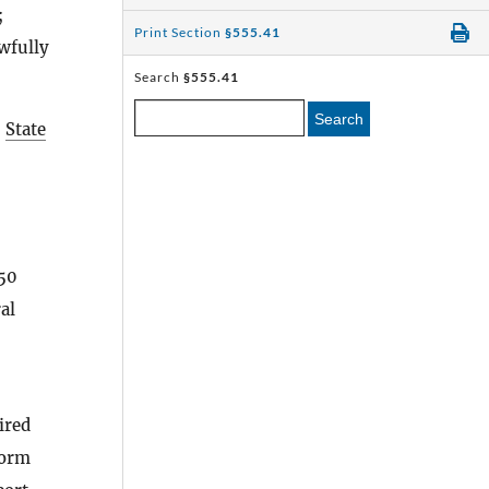
;
Print Section
§555.41
awfully
Search
§555.41
Search
s
State
 50
al
ired
form