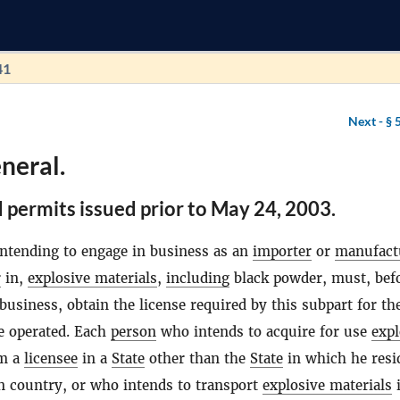
41
Next -
§ 
neral.
 permits issued prior to May 24, 2003.
ntending to engage in business as an
importer
or
manufact
r
in,
explosive materials
,
including
black powder, must, bef
siness, obtain the license required by this subpart for th
e operated. Each
person
who intends to acquire for use
expl
m a
licensee
in a
State
other than the
State
in which he resi
n country, or who intends to transport
explosive materials