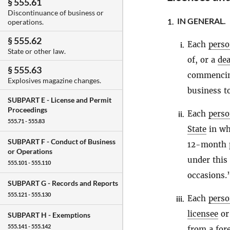
§ 555.61
Discontinuance of business or
IN GENERAL.
1.
operations.
§ 555.62
Each
pers
i.
State or other law.
of, or a
dea
§ 555.63
commencing
Explosives magazine changes.
business to
SUBPART E -
License and Permit
Proceedings
Each
pers
ii.
555.71 - 555.83
State
in wh
SUBPART F -
Conduct of Business
12-month p
or Operations
under this
555.101 - 555.110
occasions.
SUBPART G -
Records and Reports
555.121 - 555.130
Each
pers
iii.
licensee
o
SUBPART H -
Exemptions
555.141 - 555.142
from a for