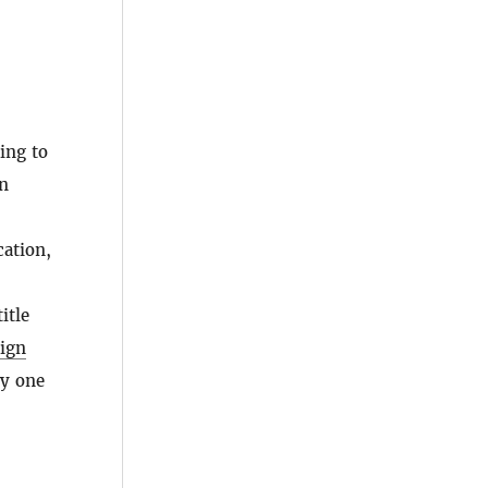
ing to
n
cation,
itle
eign
ly one