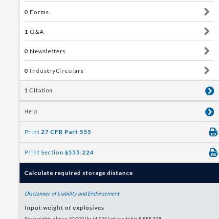
0
Forms
1
Q&A
0
Newsletters
0
IndustryCirculars
1
Citation
Help
Print
27 CFR Part 555
Print Section
§555.224
Calculate required storage distance
Disclaimer of Liability and Endorsement
Input weight of explosives
For weights above 10,000 lbs (4,535 kg) use table
§ 555.218