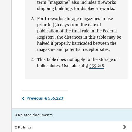
term “magazine” also includes fireworks
shipping buildings for display fireworks.
3.
For fireworks storage magazines in use
prior to (30 days from the date of
publication of the final rule in the Federal
Register), the distances in this table may be
halved if properly barricaded between the
magazine and potential receptor sites.
4.
This table does not apply to the storage of
bulk salutes. Use table at §
555.218
.
Previous -
§ 555.223
3
Related documents
2
Rulings