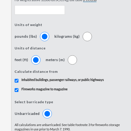
Units of weight
pounds (lbs)
kilograms (kg)
Units of distance
feet (ft)
meters (m)
Calculate distance from
Inhabited buildings, passenger railways, or public highways
Fireworks magazine to magazine
Select barricade type
Unbarricaded
All calculations are unbarricaded. See table footnote 3 for fireworks storage
magazines in use prior to March 7. 1990.