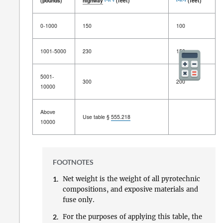
(pounds)
highway
(feet)
(feet)
Net weight
Distance between
magazine
Distance
0-1000
150
100
of
firework
and
inhabited building
,
between
[1]
passenger
railway
, or public
magazines
[3]
[4]
[2]
[3]
(pounds)
highway
(feet)
(feet)
1001-5000
230
150
5001-
300
200
10000
Above
Use table §
555.218
10000
FOOTNOTES
1.
Net weight is the weight of all pyrotechnic
compositions, and exposive materials and
fuse only.
2.
For the purposes of applying this table, the