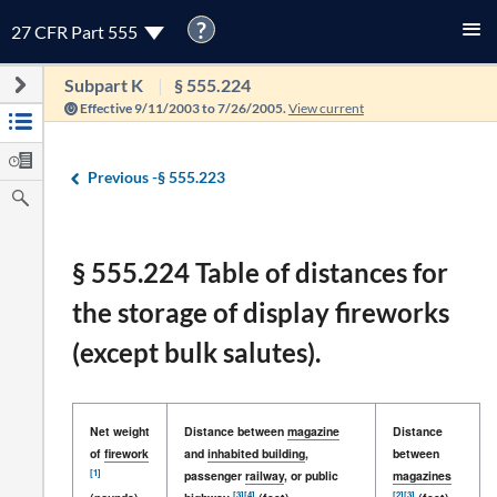
?
27 CFR Part 555
Subpart K
§ 555.224
Effective 9/11/2003 to 7/26/2005.
View current
Previous -
§ 555.223
§ 555.224 Table of distances for
the storage of display fireworks
(except bulk salutes).
Net weight
Distance between
magazine
Distance
of
firework
and
inhabited building
,
between
[1]
passenger
railway
, or public
magazines
[3]
[4]
[2]
[3]