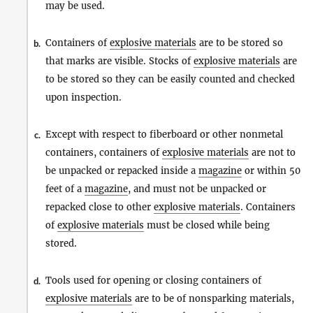
may be used.
Containers of
explosive materials
are to be stored so
b.
that marks are visible. Stocks of
explosive materials
are
to be stored so they can be easily counted and checked
upon inspection.
Except with respect to fiberboard or other nonmetal
c.
containers, containers of
explosive materials
are not to
be unpacked or repacked inside a
magazine
or within 50
feet of a
magazine
, and must not be unpacked or
repacked close to other
explosive materials
. Containers
of
explosive materials
must be closed while being
stored.
Tools used for opening or closing containers of
d.
explosive materials
are to be of nonsparking materials,