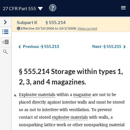
?
27 CFR Part 555
Subpart K
§ 555.214
Effective 10/10/2006 to 10/2/2008.
View current
Previous -
§ 555.213
Next -
§ 555.215
§ 555.214 Storage within types 1,
2, 3, and 4 magazines.
Explosive materials
within a
magazine
are not to be
a.
placed directly against interior walls and must be stored
so as not to interfere with ventilation. To prevent
contact of stored
explosive materials
with walls, a
nonsparking lattice work or other nonsparking material