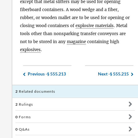
except that metal slitters may be used for opening
fiberboard containers. A wood wedge and a fiber,
rubber, or wooden mallet are to be used for opening or
closing wood containers of
explosive materials
. Metal
tools other than nonsparking transfer conveyors are
not to be stored in any
magazine
containing high
explosives
.
Previous -
§ 555.213
Next -
§ 555.215
2
Related documents
2
Rulings
0
Forms
0
Q&As