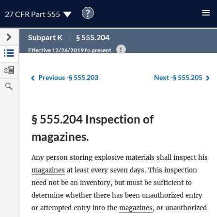
?
27 CFR Part 555
Subpart K
§ 555.204
Effective 12/26/2019 to present.
Previous -
§ 555.203
Next -
§ 555.205
§ 555.204 Inspection of
magazines.
Any
person
storing
explosive materials
shall inspect his
magazines
at least every seven days. This inspection
need not be an inventory, but must be sufficient to
determine whether there has been unauthorized entry
or attempted entry into the
magazines
, or unauthorized