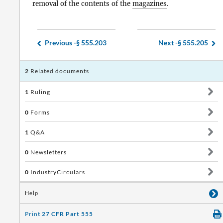
removal of the contents of the
magazines
.
Previous -
§ 555.203
Next -
§ 555.205
2
Related documents
1
Ruling
0
Forms
1
Q&A
0
Newsletters
0
IndustryCirculars
Help
Print
27 CFR Part 555