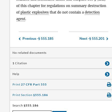
of this chapter for regulations on summary destruction
of
plastic explosives
that do not contain a
detection
agent
.
Previous -
§ 555.185
Next -
§ 555.201
No related documents
1
Citation
Help
Print
27 CFR Part 555
Print Section
§555.186
Search
§555.186