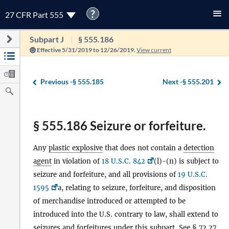
?
27 CFR Part 555
Subpart J
§ 555.186
Effective 5/31/2019 to 12/26/2019.
View current
Previous -
§ 555.185
Next -
§ 555.201
§ 555.186 Seizure or forfeiture.
Any
plastic explosive
that does not contain a
detection
agent
in violation of
18 U.S.C. 842
(l)-(n) is subject to
seizure and forfeiture, and all provisions of
19 U.S.C.
1595
a, relating to seizure, forfeiture, and disposition
of merchandise introduced or attempted to be
introduced into the U.S. contrary to law, shall extend to
seizures and forfeitures under this subpart. See § 72.27