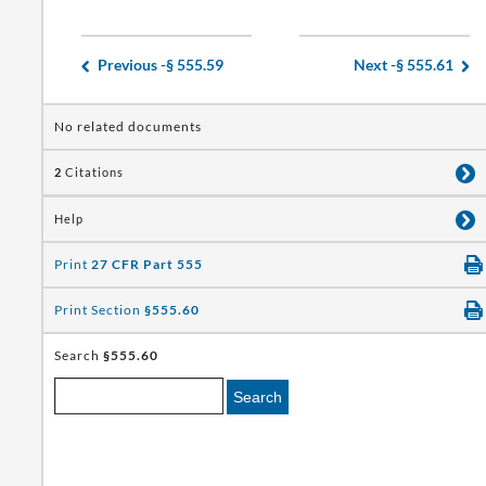
Previous -
§ 555.59
Next -
§ 555.61
No related documents
2
Citations
Help
Print
27 CFR Part 555
Print Section
§555.60
Search
§555.60
Search