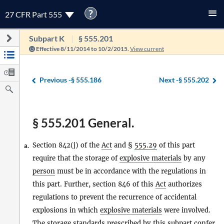
?
27 CFR Part 555
Subpart K
§ 555.201
Effective 8/11/2014 to 10/2/2015.
View current
Previous -
§ 555.186
Next -
§ 555.202
§ 555.201 General.
Section 842(j) of the
Act
and §
555.29
of this part
a.
require that the storage of
explosive materials
by any
person
must be in accordance with the regulations in
this part. Further, section 846 of this
Act
authorizes
regulations to prevent the recurrence of accidental
explosions in which
explosive materials
were involved.
The storage standards prescribed by this subpart confer