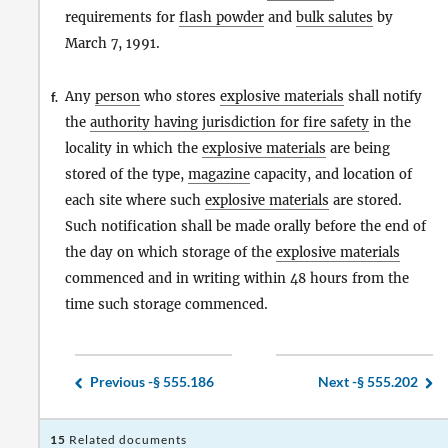
requirements for
flash powder
and
bulk salutes
by
March 7, 1991.
Any
person
who stores
explosive materials
shall notify
f.
the
authority having jurisdiction for fire safety
in the
locality in which the
explosive materials
are being
stored of the type,
magazine
capacity, and location of
each site where such
explosive materials
are stored.
Such notification shall be made orally before the end of
the day on which storage of the
explosive materials
commenced and in writing within 48 hours from the
time such storage commenced.
Previous -
§ 555.186
Next -
§ 555.202
15
Related documents