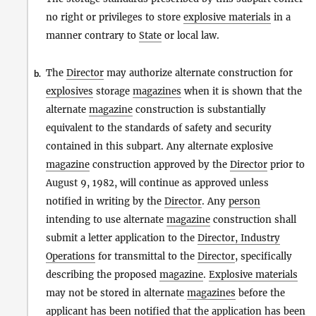
no right or privileges to store
explosive materials
in a
manner contrary to
State
or local law.
The
Director
may authorize alternate construction for
b.
explosives
storage
magazines
when it is shown that the
alternate
magazine
construction is substantially
equivalent to the standards of safety and security
contained in this subpart. Any alternate explosive
magazine
construction approved by the
Director
prior to
August 9, 1982, will continue as approved unless
notified in writing by the
Director
. Any
person
intending to use alternate
magazine
construction shall
submit a letter application to the
Director, Industry
Operations
for transmittal to the
Director
, specifically
describing the proposed
magazine
.
Explosive materials
may not be stored in alternate
magazines
before the
applicant has been notified that the application has been