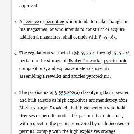
approved.
A
licensee
or
permittee
who intends to make changes in
c.
his
magazines
, or who intends to construct or acquire
additional
magazines
, shall comply with §
555.63
.
The regulations set forth in §§
555.221
through
555.224
d.
pertain to the storage of
display fireworks
,
pyrotechnic
compositions
, and
explosive materials
used in
assembling
fireworks
and
articles pyrotechnic
.
The provisions of §
555.202
(a) classifying
flash powder
e.
and
bulk salutes
as high
explosives
are mandatory after
March 7, 1990: Provided, that those
persons
who hold
licenses or permits under this part on that date shall,
with respect to the premises covered by such licenses or
permits, comply with the high
explosives
storage