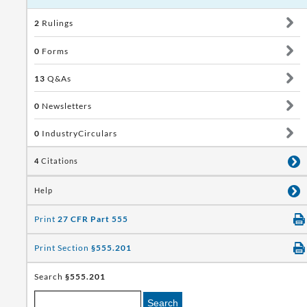
2
Rulings
0
Forms
13
Q&As
0
Newsletters
0
IndustryCirculars
4
Citations
Help
Print
27 CFR Part 555
Print Section
§555.201
Search
§555.201
Search