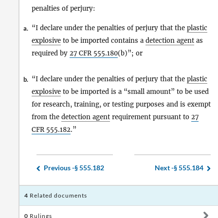
penalties of perjury:
“I declare under the penalties of perjury that the
plastic
a.
explosive
to be imported contains a
detection agent
as
required by
27 CFR
555.180
(b)”; or
“I declare under the penalties of perjury that the
plastic
b.
explosive
to be imported is a “small amount” to be used
for research, training, or testing purposes and is exempt
from the
detection agent
requirement pursuant to
27
CFR
555.182
.”
Previous -
§ 555.182
Next -
§ 555.184
4
Related documents
0
Rulings