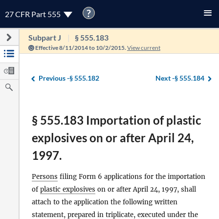
?
27 CFR Part 555
Subpart J
§ 555.183
Effective 8/11/2014 to 10/2/2015.
View current
Previous -
§ 555.182
Next -
§ 555.184
§ 555.183 Importation of plastic
explosives on or after April 24,
1997.
Persons
filing Form 6 applications for the importation
of
plastic explosives
on or after April 24, 1997, shall
attach to the application the following written
statement, prepared in triplicate, executed under the