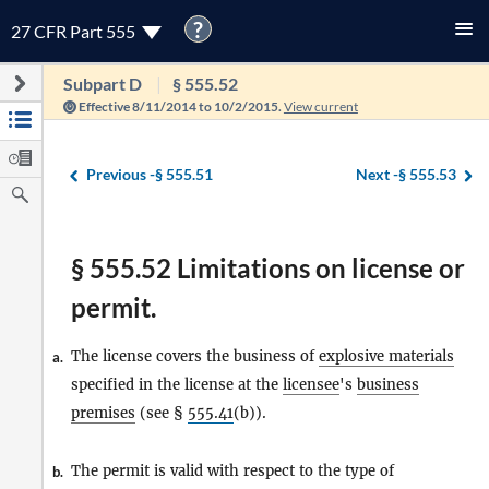
?
27 CFR Part 555
Subpart D
§ 555.52
Effective 8/11/2014 to 10/2/2015.
View current
Previous -
§ 555.51
Next -
§ 555.53
§ 555.52 Limitations on license or
permit.
The license covers the business of
explosive materials
a.
specified in the license at the
licensee
's
business
premises
(see §
555.41
(b)).
The permit is valid with respect to the type of
b.