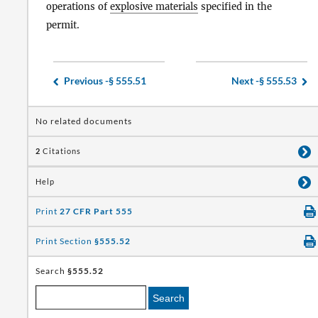
operations of
explosive materials
specified in the
permit.
Previous -
§ 555.51
Next -
§ 555.53
No related documents
2
Citations
Help
Print
27 CFR Part 555
Print Section
§555.52
Search
§555.52
Search