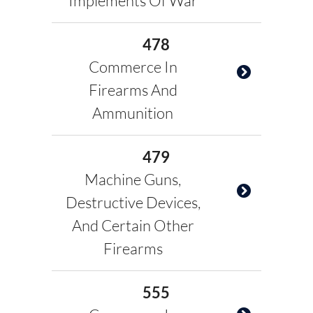
Implements Of War
478
Commerce In
Firearms And
Ammunition
479
Machine Guns,
Destructive Devices,
And Certain Other
Firearms
555