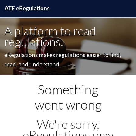
ATF
e
Regulations
A platform to read
regulations.
eRegulations makes regulations easier to find,
read, and understand.
Something
went wrong
We're sorry,
eRegulations may