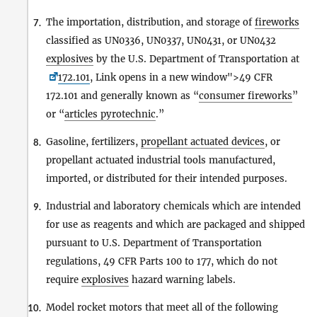
The importation, distribution, and storage of
fireworks
7.
classified as UN0336, UN0337, UN0431, or UN0432
explosives
by the U.S. Department of Transportation at
172.101
, Link opens in a new window">49 CFR
172.101 and generally known as “
consumer fireworks
”
or “
articles pyrotechnic
.”
Gasoline, fertilizers,
propellant actuated devices
, or
8.
propellant actuated industrial tools manufactured,
imported, or distributed for their intended purposes.
Industrial and laboratory chemicals which are intended
9.
for use as reagents and which are packaged and shipped
pursuant to U.S. Department of Transportation
regulations, 49 CFR Parts 100 to 177, which do not
require
explosives
hazard warning labels.
Model rocket motors that meet all of the following
10.