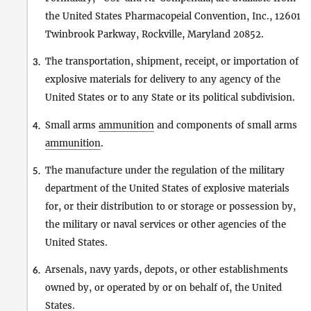
the United States Pharmacopeial Convention, Inc., 12601
Twinbrook Parkway, Rockville, Maryland 20852.
The transportation, shipment, receipt, or importation of
3.
explosive materials for delivery to any agency of the
United States or to any State or its political subdivision.
Small arms
ammunition
and components of small arms
4.
ammunition
.
The manufacture under the regulation of the military
5.
department of the United States of explosive materials
for, or their distribution to or storage or possession by,
the military or naval services or other agencies of the
United States.
Arsenals, navy yards, depots, or other establishments
6.
owned by, or operated by or on behalf of, the United
States.