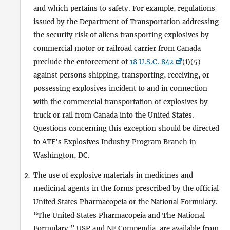
and which pertains to safety. For example, regulations
issued by the Department of Transportation addressing
the security risk of aliens transporting explosives by
commercial motor or railroad carrier from Canada
preclude the enforcement of
18 U.S.C. 842
(i)(5)
against persons shipping, transporting, receiving, or
possessing explosives incident to and in connection
with the commercial transportation of explosives by
truck or rail from Canada into the United States.
Questions concerning this exception should be directed
to ATF's Explosives Industry Program Branch in
Washington, DC.
The use of explosive materials in medicines and
2.
medicinal agents in the forms prescribed by the official
United States Pharmacopeia or the National Formulary.
“The United States Pharmacopeia and The National
Formulary,” USP and NF Compendia, are available from