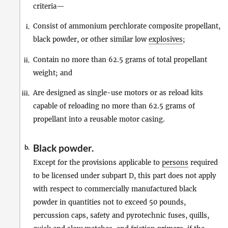
criteria—
Consist of ammonium perchlorate composite propellant,
i.
black powder, or other similar low
explosives
;
Contain no more than 62.5 grams of total propellant
ii.
weight; and
Are designed as single-use motors or as reload kits
iii.
capable of reloading no more than 62.5 grams of
propellant into a reusable motor casing.
Black powder.
b.
Except for the provisions applicable to
persons
required
to be licensed under subpart D, this part does not apply
with respect to commercially manufactured black
powder in quantities not to exceed 50 pounds,
percussion caps, safety and pyrotechnic fuses, quills,