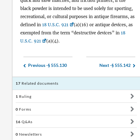
quick and slow matches, and friction primers, if the
black powder is intended to be used solely for sporting,
recreational, or cultural purposes in antique firearms, as
defined in
18 U.S.C. 921
(a)(16) or antique devices, as
exempted from the term “destructive devices” in
18
U.S.C. 921
(a)(4).
Previous -
§ 555.130
Next -
§ 555.142
17
Related documents
1
Ruling
0
Forms
16
Q&As
0
Newsletters