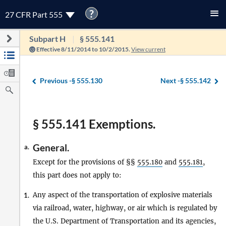
?
27 CFR Part 555
Subpart H
§ 555.141
Effective 8/11/2014 to 10/2/2015.
View current
Previous -
§ 555.130
Next -
§ 555.142
§ 555.141 Exemptions.
General.
a.
Except for the provisions of §§
555.180
and
555.181
,
this part does not apply to:
Any aspect of the transportation of explosive materials
1.
via railroad, water, highway, or air which is regulated by
the U.S. Department of Transportation and its agencies,