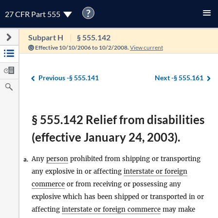
?
27 CFR Part 555
Subpart H
§ 555.142
Effective 10/10/2006 to 10/2/2008.
View current
Previous -
§ 555.141
Next -
§ 555.161
§ 555.142 Relief from disabilities
(effective January 24, 2003).
Any
person
prohibited from shipping or transporting
a.
any explosive in or affecting
interstate or foreign
commerce
or from receiving or possessing any
explosive which has been shipped or transported in or
affecting
interstate or foreign commerce
may make