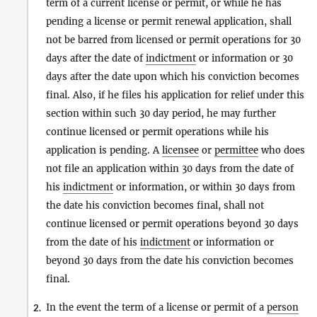
term of a current license or permit, or while he has
pending a license or permit renewal application, shall
not be barred from licensed or permit operations for 30
days after the date of
indictment
or information or 30
days after the date upon which his conviction becomes
final. Also, if he files his application for relief under this
section within such 30 day period, he may further
continue licensed or permit operations while his
application is pending. A
licensee
or
permittee
who does
not file an application within 30 days from the date of
his
indictment
or information, or within 30 days from
the date his conviction becomes final, shall not
continue licensed or permit operations beyond 30 days
from the date of his
indictment
or information or
beyond 30 days from the date his conviction becomes
final.
In the event the term of a license or permit of a
person
2.