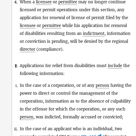
When a
licensee
or
permittee
may no longer continue
4.
licensed or permit operations under this section, any
application for renewal of license of permit filed by the
licensee
or
permittee
while his application for removal
of disabilities resulting from an
indictment
, information
or conviction is pending, will be denied by the regional
director
(compliance).
Applications for relief from disabilities must
include
the
1.
f.
following information:
In the case of a corporation, or of any
person
having the
i.
power to direct or control the management of the
corporation, information as to the absence of culpability
in the offense for which the corporation, or any such
person
, was indicted, formally accused or convicted;
In the case of an applicant who is an individual, two
ii.