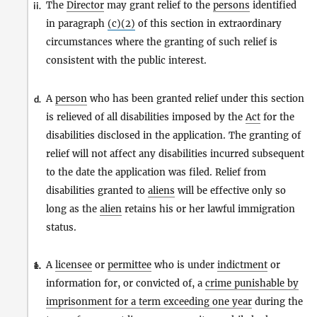
The
Director
may grant relief to the
persons
identified
ii.
in paragraph
(c)(2)
of this section in extraordinary
circumstances where the granting of such relief is
consistent with the public interest.
A
person
who has been granted relief under this section
d.
is relieved of all disabilities imposed by the
Act
for the
disabilities disclosed in the application. The granting of
relief will not affect any disabilities incurred subsequent
to the date the application was filed. Relief from
disabilities granted to
aliens
will be effective only so
long as the
alien
retains his or her lawful immigration
status.
A
licensee
or
permittee
who is under
indictment
or
1.
e.
information for, or convicted of, a
crime punishable by
imprisonment for a term exceeding one year
during the