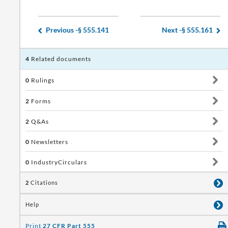
Previous -
§ 555.141
Next -
§ 555.161
4
Related documents
0
Rulings
2
Forms
2
Q&As
0
Newsletters
0
IndustryCirculars
2
Citations
Help
Print
27 CFR Part 555