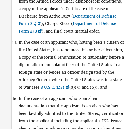
from the Armed Forces under dishonorable conditions,
a copy of the applicant's Certificate of Release or
Discharge from Active Duty (
Department of Defense
Form 214
), Charge Sheet (
Department of Defense
Form 458
), and final court martial order;
In the case of an applicant who, having been a citizen of
viii.
the United States, has renounced his or her citizenship,
a copy of the formal renunciation of nationality before a
diplomatic or consular officer of the United States in a
foreign state or before an officer designated by the
Attorney General when the United States was in a state
of war (see
8 U.S.C. 1481
(a)(5) and (6)); and
In the case of an applicant who is an alien,
ix.
documentation that the applicant is an alien who has
been lawfully admitted to the United States; certification
from the applicant including the applicant's INS-issued
alien number or admission number, country/countries