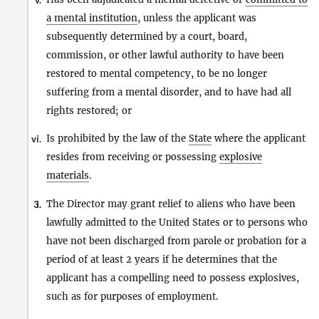
v.
a mental institution
, unless the applicant was
subsequently determined by a court, board,
commission, or other lawful authority to have been
restored to mental competency, to be no longer
suffering from a mental disorder, and to have had all
rights restored; or
Is prohibited by the law of the
State
where the applicant
vi.
resides from receiving or possessing
explosive
materials
.
The Director may grant relief to aliens who have been
3.
i.
lawfully admitted to the United States or to persons who
have not been discharged from parole or probation for a
period of at least 2 years if he determines that the
applicant has a compelling need to possess explosives,
such as for purposes of employment.