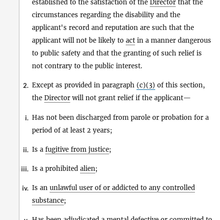
established to the satisfaction of the
Director
that the
circumstances regarding the disability and the
applicant's record and reputation are such that the
applicant will not be likely to
act
in a manner dangerous
to public safety and that the granting of such relief is
not contrary to the public interest.
Except as provided in paragraph
(c)(3)
of this section,
2.
the
Director
will not grant relief if the applicant—
Has not been discharged from parole or probation for a
i.
period of at least 2 years;
Is a
fugitive from justice
;
ii.
Is a prohibited
alien
;
iii.
Is an
unlawful user of or addicted to any controlled
iv.
substance
;
Has been adjudicated a mental defective or
committed to