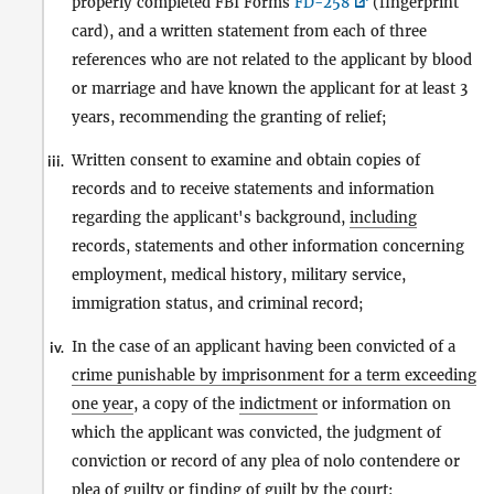
properly completed FBI Forms
FD-258
(fingerprint
card), and a written statement from each of three
references who are not related to the applicant by blood
or marriage and have known the applicant for at least 3
years, recommending the granting of relief;
Written consent to examine and obtain copies of
iii.
records and to receive statements and information
regarding the applicant's background,
including
records, statements and other information concerning
employment, medical history, military service,
immigration status, and criminal record;
In the case of an applicant having been convicted of a
iv.
crime punishable by imprisonment for a term exceeding
one year
, a copy of the
indictment
or information on
which the applicant was convicted, the judgment of
conviction or record of any plea of nolo contendere or
plea of guilty or finding of guilt by the court;