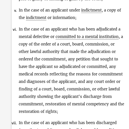
In the case of an applicant under
indictment
, a copy of
v.
the
indictment
or information;
In the case of an applicant who has been adjudicated a
vi.
mental defective or
committed to a mental institution
, a
copy of the order of a court, board, commission, or
other lawful authority that made the adjudication or
ordered the commitment, any petition that sought to
have the applicant so adjudicated or committed, any
medical records reflecting the reasons for commitment
and diagnoses of the applicant, and any court order or
finding of a court, board, commission, or other lawful
authority showing the applicant's discharge from
commitment, restoration of mental competency and the
restoration of rights;
In the case of an applicant who has been discharged
vii.