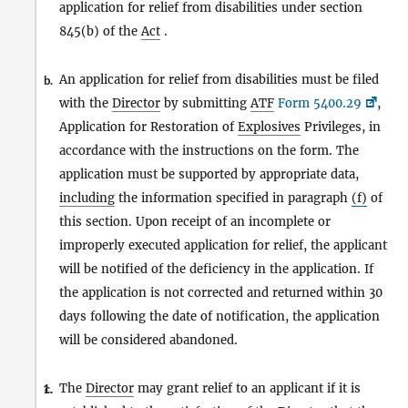
application for relief from disabilities under section
845(b) of the
Act
.
An application for relief from disabilities must be filed
b.
with the
Director
by submitting
ATF
Form 5400.29
,
Application for Restoration of
Explosives
Privileges, in
accordance with the instructions on the form. The
application must be supported by appropriate data,
including
the information specified in paragraph
(f)
of
this section. Upon receipt of an incomplete or
improperly executed application for relief, the applicant
will be notified of the deficiency in the application. If
the application is not corrected and returned within 30
days following the date of notification, the application
will be considered abandoned.
The
Director
may grant relief to an applicant if it is
1.
c.