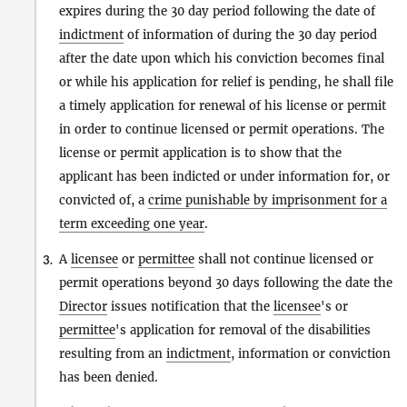
expires during the 30 day period following the date of
indictment
of information of during the 30 day period
after the date upon which his conviction becomes final
or while his application for relief is pending, he shall file
a timely application for renewal of his license or permit
in order to continue licensed or permit operations. The
license or permit application is to show that the
applicant has been indicted or under information for, or
convicted of, a
crime punishable by imprisonment for a
term exceeding one year
.
A
licensee
or
permittee
shall not continue licensed or
3.
permit operations beyond 30 days following the date the
Director
issues notification that the
licensee
's or
permittee
's application for removal of the disabilities
resulting from an
indictment
, information or conviction
has been denied.