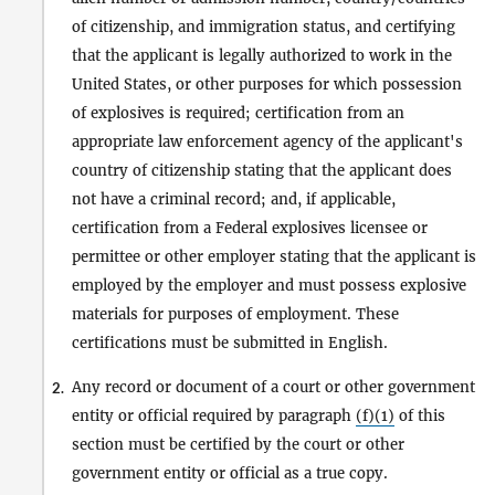
of citizenship, and immigration status, and certifying
that the applicant is legally authorized to work in the
United States, or other purposes for which possession
of explosives is required; certification from an
appropriate law enforcement agency of the applicant's
country of citizenship stating that the applicant does
not have a criminal record; and, if applicable,
certification from a Federal explosives licensee or
permittee or other employer stating that the applicant is
employed by the employer and must possess explosive
materials for purposes of employment. These
certifications must be submitted in English.
Any record or document of a court or other government
2.
entity or official required by paragraph
(f)(1)
of this
section must be certified by the court or other
government entity or official as a true copy.