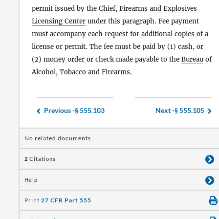
permit issued by the
Chief, Firearms and Explosives
Licensing Center
under this paragraph. Fee payment
must accompany each request for additional copies of a
license or permit. The fee must be paid by (1) cash, or
(2) money order or check made payable to the
Bureau
of
Alcohol, Tobacco and Firearms.
Previous -
§ 555.103
Next -
§ 555.105
No related documents
2
Citations
Help
Print
27 CFR Part 555