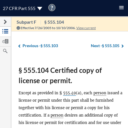
?
27 CFR Part 555
Subpart F
§ 555.104
Effective 7/26/2005 to 10/10/2006.
View current
Previous -
§ 555.103
Next -
§ 555.105
§ 555.104 Certified copy of
license or permit.
Except as provided in §
555.49
(a), each
person
issued a
license or permit under this part shall be furnished
together with his license or permit a copy for his
certification. If a
person
desires an additional copy of
his license or permit for certification and for use under