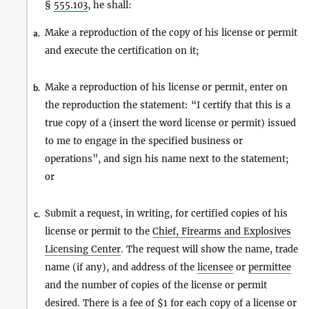
§
555.103
, he shall:
Make a reproduction of the copy of his license or permit
a.
and execute the certification on it;
Make a reproduction of his license or permit, enter on
b.
the reproduction the statement: “I certify that this is a
true copy of a (insert the word license or permit) issued
to me to engage in the specified business or
operations”, and sign his name next to the statement;
or
Submit a request, in writing, for certified copies of his
c.
license or permit to the
Chief, Firearms and Explosives
Licensing Center
. The request will show the name, trade
name (if any), and address of the
licensee
or
permittee
and the number of copies of the license or permit
desired. There is a fee of $1 for each copy of a license or