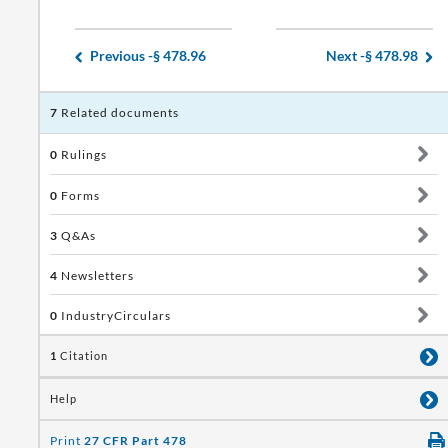
Previous -
§ 478.96
Next -
§ 478.98
7
Related documents
0
Rulings
0
Forms
3
Q&As
4
Newsletters
0
IndustryCirculars
1
Citation
Help
Print
27 CFR Part 478