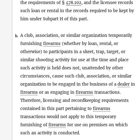
the requirements of §
478.102
, and the licensee records
such loan or rental in the records required to be kept by
him under Subpart H of this part.
A club, association, or similar organization temporarily
b.
furnishing
firearms
(whether by loan, rental, or
otherwise) to participants in a skeet, trap, target, or
similar shooting activity for use at the time and place
such activity is held does not, unattended by other
circumstances, cause such club, association, or similar
organization to be engaged in the business of a
dealer
in
firearms
or as engaging in
firearms
transactions.
Therefore, licensing and recordkeeping requirements
contained in this part pertaining to
firearms
transactions would not apply to this temporary
furnishing of
firearms
for use on premises on which
such an activity is conducted.