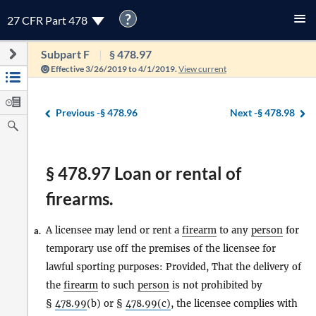
?
27 CFR Part 478
Subpart F
§ 478.97
Effective 3/26/2019 to 4/1/2019.
View current
Previous -
§ 478.96
Next -
§ 478.98
§ 478.97 Loan or rental of
firearms.
A licensee may lend or rent a
firearm
to any
person
for
a.
temporary use off the premises of the licensee for
lawful sporting purposes: Provided, That the delivery of
the
firearm
to such
person
is not prohibited by
§
478.99
(b) or §
478.99(c)
, the licensee complies with