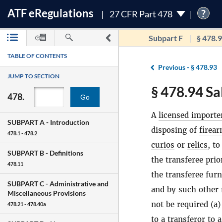
ATF
e
Regulations
?
27 CFR Part 478
Subpart F
§ 478.
TABLE OF CONTENTS
Previous -
§ 478.93
JUMP TO SECTION
§ 478.94 Sa
478.
Go
A
licensed importe
SUBPART A -
Introduction
disposing of
firea
478.1 - 478.2
curios
or
relics
, to
SUBPART B -
Definitions
the transferee prio
478.11
the transferee furn
SUBPART C -
Administrative and
and by such other 
Miscellaneous Provisions
not be required (a)
478.21 - 478.40a
to a transferor to 