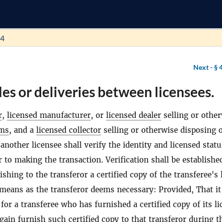
94
Next -
§ 
les or deliveries between licensees.
r
,
licensed manufacturer
, or
licensed dealer
selling or othe
rms
, and a
licensed collector
selling or otherwise disposing 
 another licensee shall verify the identity and licensed statu
r to making the transaction. Verification shall be establishe
ishing to the transferor a certified copy of the transferee's 
means as the transferor deems necessary: Provided, That it
 for a transferee who has furnished a certified copy of its l
again furnish such certified copy to that transferor during t