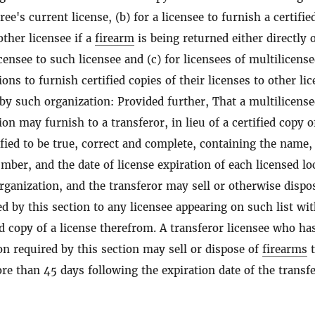
ree's current license, (b) for a licensee to furnish a certifie
other licensee if a
firearm
is being returned either directly 
ensee to such licensee and (c) for licensees of multilicens
ons to furnish certified copies of their licenses to other li
 by such organization: Provided further, That a multilicens
on may furnish to a transferor, in lieu of a certified copy o
rtified to be true, correct and complete, containing the name,
mber, and the date of license expiration of each licensed lo
rganization, and the transferor may sell or otherwise dispo
d by this section to any licensee appearing on such list wi
ed copy of a license therefrom. A transferor licensee who ha
on required by this section may sell or dispose of
firearms
t
re than 45 days following the expiration date of the transfe