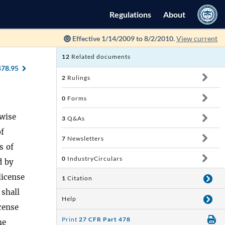
Regulations
About
Effective 1/14/2009 to 8/2/2010.
View current
12
Related documents
478.95
2
Rulings
0
Forms
rwise
3
Q&As
of
7
Newsletters
s of
0
IndustryCirculars
d by
license
1
Citation
 shall
Help
icense
Print
27 CFR Part 478
he