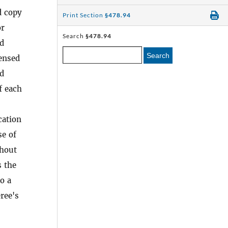
d copy
Print Section
§478.94
or
Search
§478.94
ed
Search
censed
ed
f each
cation
se of
thout
s the
o a
ree's