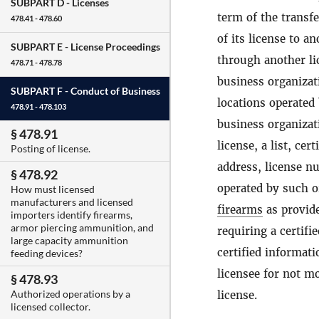
SUBPART D -
Licenses
term of the transfe
478.41 - 478.60
of its license to an
SUBPART E -
License Proceedings
through another lic
478.71 - 478.78
business organizati
SUBPART F -
Conduct of Business
locations operated
478.91 - 478.103
business organizati
§ 478.91
license, a list, ce
Posting of license.
address, license nu
§ 478.92
operated by such o
How must licensed
manufacturers and licensed
firearms
as provide
importers identify firearms,
armor piercing ammunition, and
requiring a certifi
large capacity ammunition
certified informati
feeding devices?
licensee for not mo
§ 478.93
Authorized operations by a
license.
licensed collector.